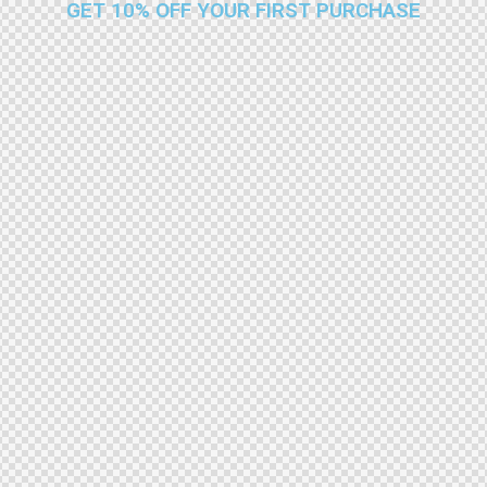
GET 10% OFF YOUR FIRST PURCHASE