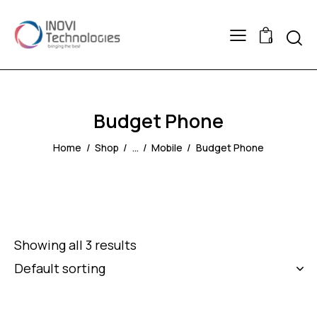
Searc
0
Budget Phone
Home
Shop
...
Mobile
Budget Phone
Showing all 3 results