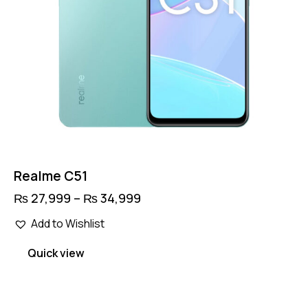
Realme C51
₨
27,999
–
₨
34,999
Price
range:
This
₨ 27,999
Add to Wishlist
product
through
has
₨ 34,999
Quick view
multiple
variants.
The