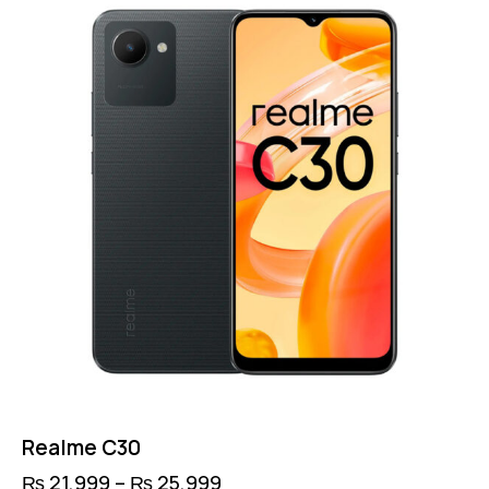
Realme C30
₨
21,999
–
₨
25,999
Price