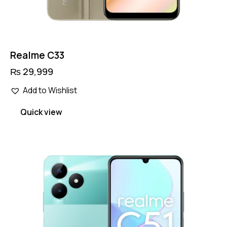
Realme C33
₨
29,999
Add to Wishlist
Quick view