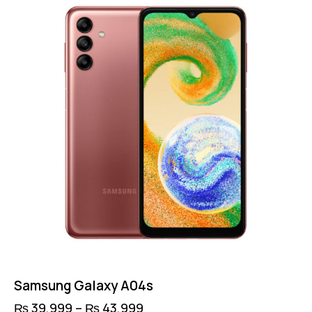
Samsung Galaxy A04s
₨
39,999
–
₨
43,999
Price