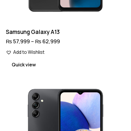
Samsung Galaxy A13
₨
57,999
–
₨
62,999
Price
range:
This
₨ 57,999
Add to Wishlist
product
through
has
₨ 62,999
Quick view
multiple
variants.
The
options
may
be
chosen
on
the