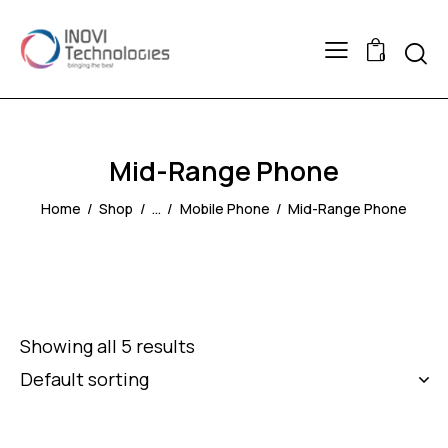
Searc
0
Mid-Range Phone
Home
Shop
...
Mobile Phone
Mid-Range Phone
Showing all 5 results