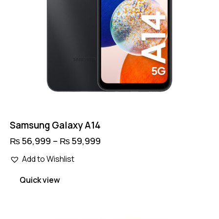
product
page
Samsung Galaxy A14
₨
56,999
–
₨
59,999
Price
range:
This
₨ 56,999
Add to Wishlist
product
through
has
₨ 59,999
Quick view
multiple
variants.
The