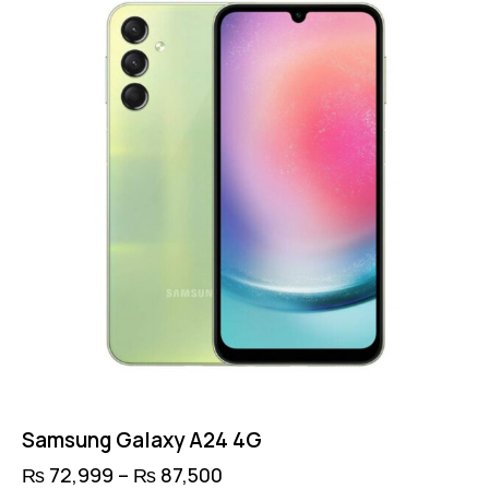
options
may
be
chosen
on
the
product
page
Samsung Galaxy A24 4G
₨
72,999
–
₨
87,500
Price