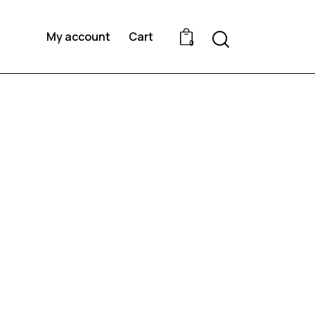
Search
My account
Cart
0