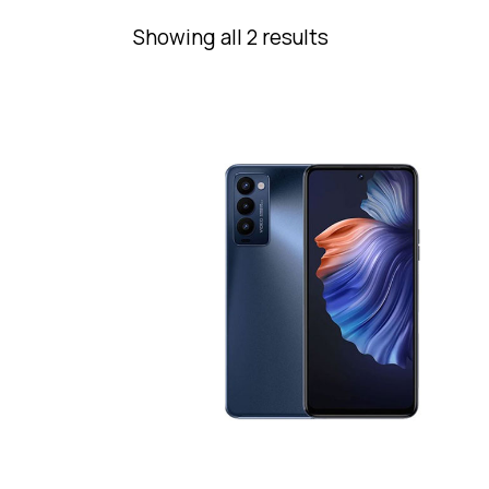
Showing all 2 results