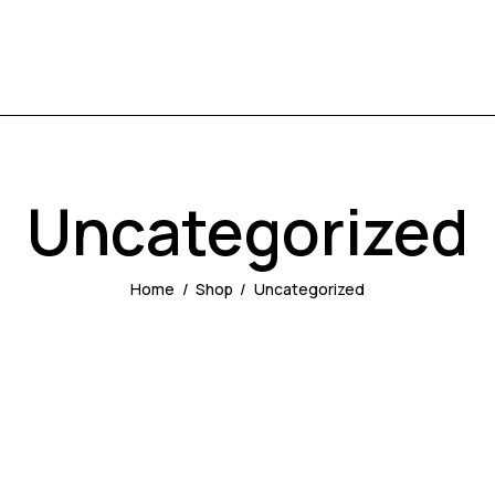
Uncategorized
Home
Shop
Uncategorized