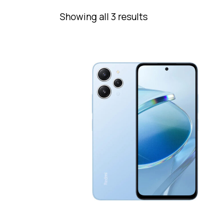
Showing all 3 results