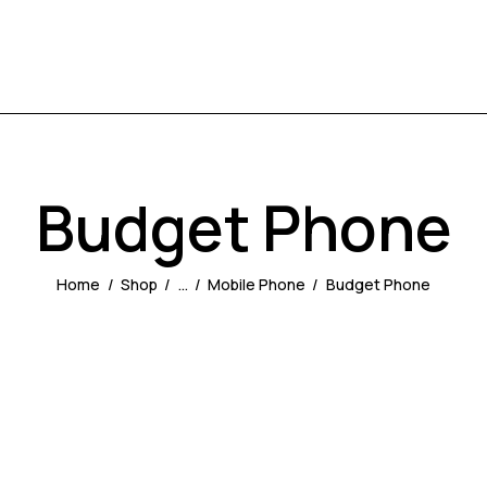
Budget Phone
Home
Shop
...
Mobile Phone
Budget Phone