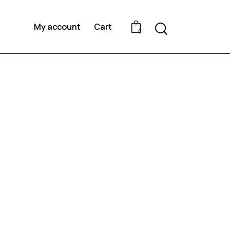
Search
My account
Cart
0