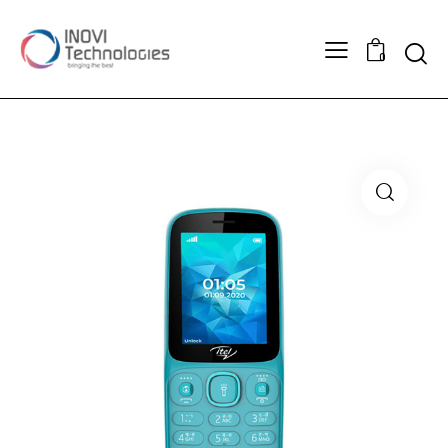
Searc
0