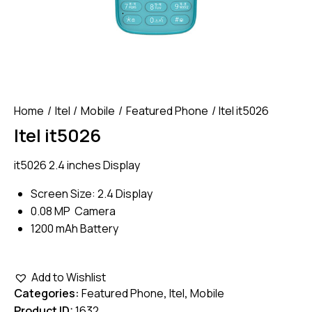
Home
Itel
Mobile
Featured Phone
Itel it5026
Itel it5026
it5026 2.4 inches Display
Screen Size: 2.4 Display
0.08 MP Camera
1200 mAh Battery
Add to Wishlist
Categories:
Featured Phone
,
Itel
,
Mobile
Product ID:
1632