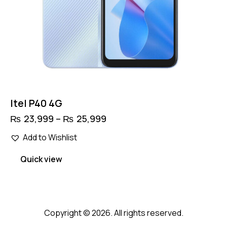
Itel P40 4G
₨
23,999
–
₨
25,999
Price
range:
This
₨ 23,999
Add to Wishlist
product
through
has
₨ 25,999
Quick view
multiple
variants.
The
options
Copyright © 2026. All rights reserved.
may