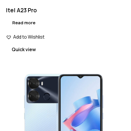
Itel A23 Pro
Read more
Add to Wishlist
Quick view