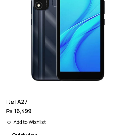
Itel A27
₨
16,499
Add to Wishlist
Quick view