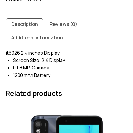
Description
Reviews (0)
Additional information
it5026 2.4 inches Display
Screen Size: 2.4 Display
0.08 MP Camera
1200 mAh Battery
Related products