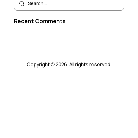
for:
Recent Comments
Copyright © 2026. All rights reserved.