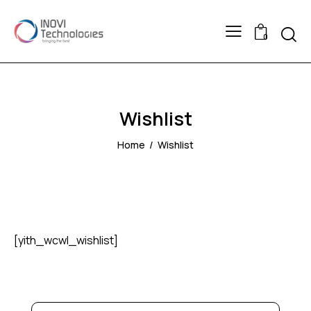
Searc
0
Wishlist
Home
Wishlist
[yith_wcwl_wishlist]
Search