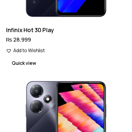
Infinix Hot 30 Play
₨
28,999
Add to Wishlist
Quick view