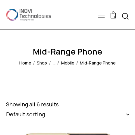
Searc
0
Mid-Range Phone
Home
Shop
...
Mobile
Mid-Range Phone
Showing all 6 results