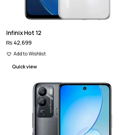
Infinix Hot 12
₨
42,699
Add to Wishlist
Quick view