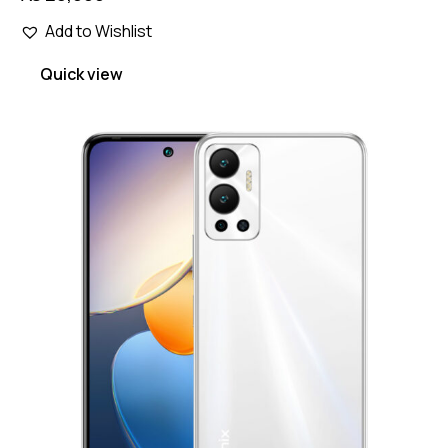
Add to Wishlist
Quick view