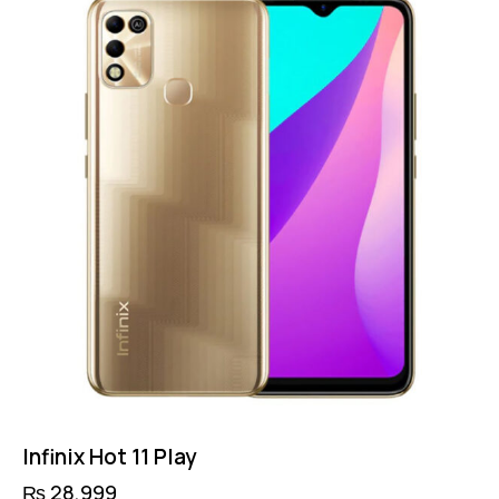
Infinix Hot 11 Play
₨
28,999