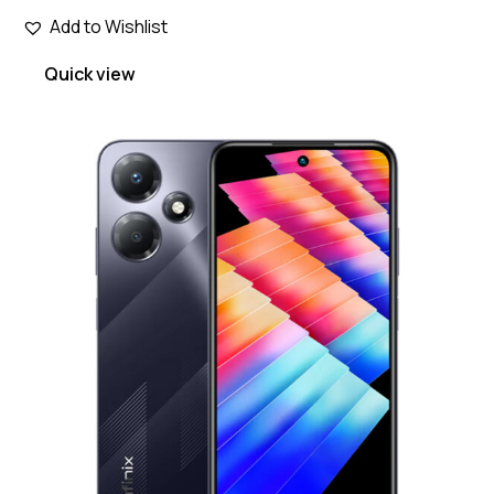
Add to Wishlist
Quick view