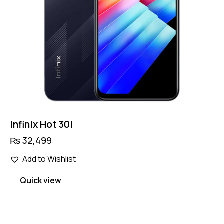
Infinix Hot 30i
₨
32,499
Add to Wishlist
Quick view