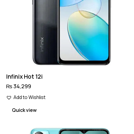
Infinix Hot 12i
₨
34,299
Add to Wishlist
Quick view