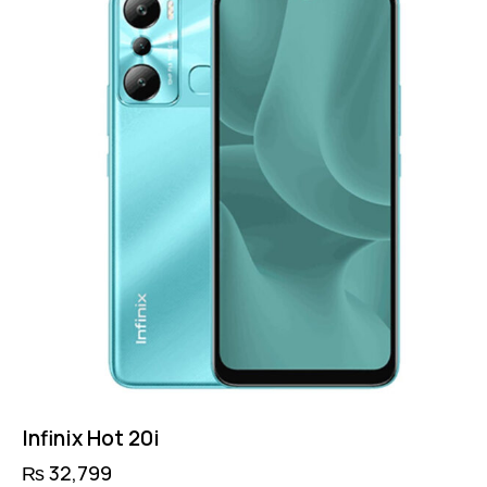
Infinix Hot 20i
₨
32,799