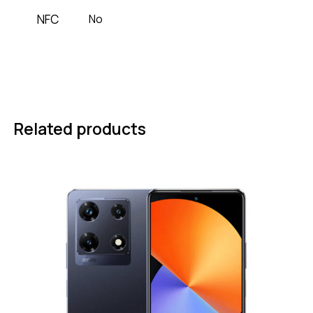
NFC
No
Related products