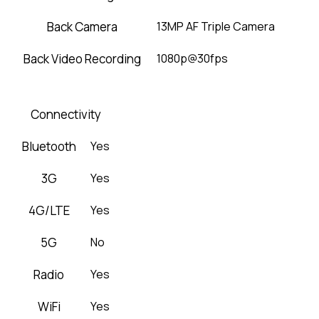
Back Camera
13MP AF Triple Camera
Back Video Recording
1080p@30fps
Connectivity
Bluetooth
Yes
3G
Yes
4G/LTE
Yes
5G
No
Radio
Yes
WiFi
Yes