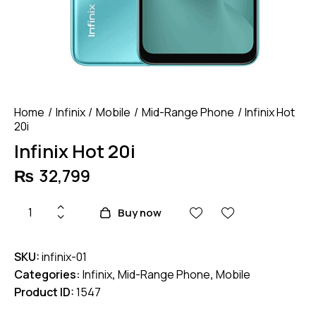
Home
Infinix
Mobile
Mid-Range Phone
Infinix Hot
20i
Infinix Hot 20i
₨
32,799
Infinix
Buy now
Hot
20i
SKU:
infinix-01
quantity
Categories:
Infinix
,
Mid-Range Phone
,
Mobile
Product ID:
1547