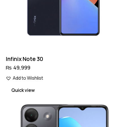
Infinix Note 30
₨
49,999
Add to Wishlist
Quick view