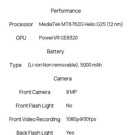
Performance
Processor
MediaTek MT6762G Helio G25 (12 nm)
GPU
PowerVR GE8320
Battery
Type
(Li-ion Non removable), 5000 mAh
Camera
Front Camera
8 MP
Front Flash Light
No
Front Video Recording
1080p@30fps
Back Flash Light
Yes