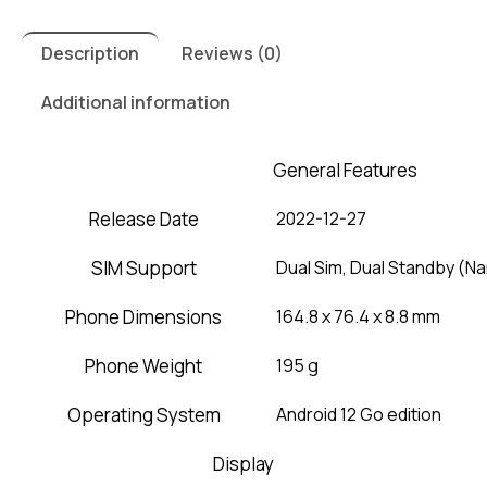
Description
Reviews (0)
Additional information
General Features
Release Date
2022-12-27
SIM Support
Dual Sim, Dual Standby (N
Phone Dimensions
164.8 x 76.4 x 8.8 mm
Phone Weight
195 g
Operating System
Android 12 Go edition
Display