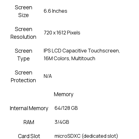
Screen
6.6 Inches
Size
Screen
720 x 1612 Pixels
Resolution
Screen
IPS LCD Capacitive Touchscreen,
Type
16M Colors, Multitouch
Screen
N/A
Protection
Memory
Internal Memory
64/128 GB
RAM
3/4GB
Card Slot
microSDXC (dedicated slot)