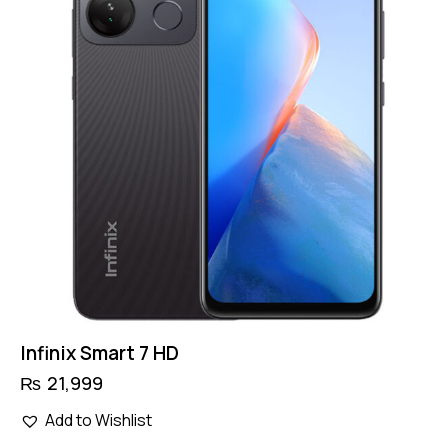
Infinix Smart 7 HD
₨
21,999
This
Add to Wishlist
product