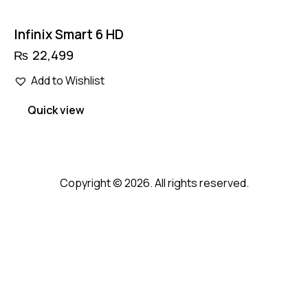
Infinix Smart 6 HD
₨
22,499
Add to Wishlist
Quick view
Copyright © 2026. All rights reserved.