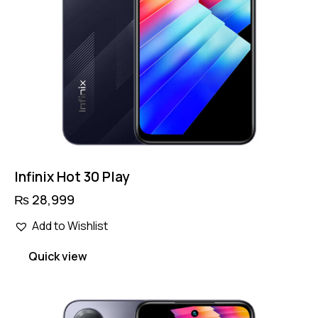
product
page
Infinix Hot 30 Play
₨
28,999
Add to Wishlist
Quick view