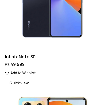
Infinix Note 30
₨
49,999
Add to Wishlist
Quick view