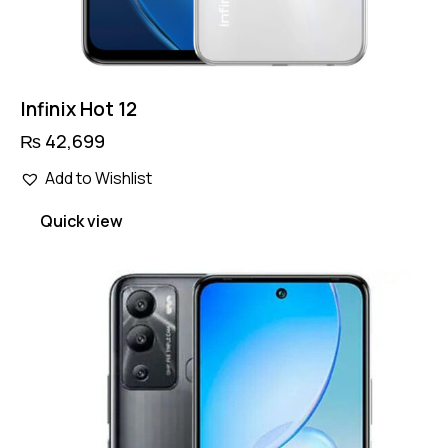
Infinix Hot 12
₨
42,699
Add to Wishlist
Quick view