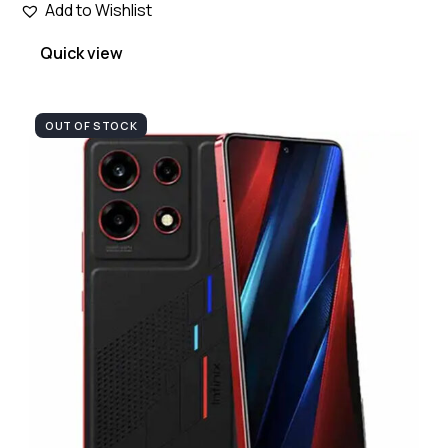
Add to Wishlist
Quick view
OUT OF STOCK