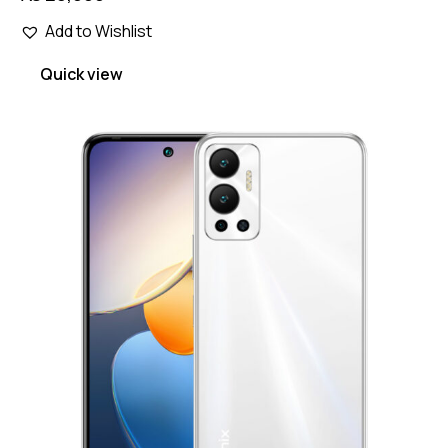
Add to Wishlist
Quick view