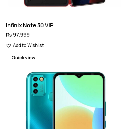
Infinix Note 30 VIP
₨
97,999
Add to Wishlist
Quick view