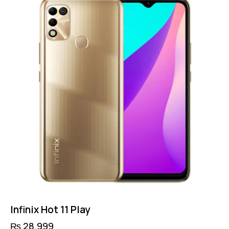
Infinix Hot 11 Play
₨
28,999