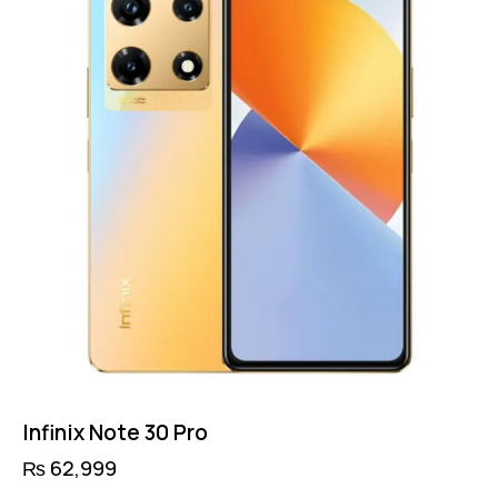
Infinix Note 30 Pro
₨
62,999