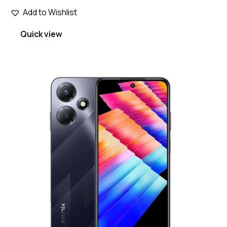
Add to Wishlist
Quick view