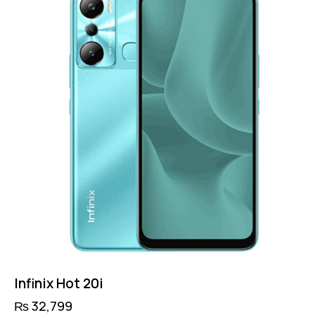
Infinix Hot 20i
₨
32,799