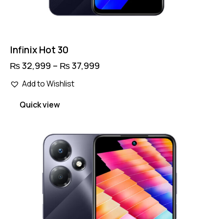
Infinix Hot 30
₨
32,999
–
₨
37,999
Price
range:
This
₨ 32,999
Add to Wishlist
product
through
has
₨ 37,999
Quick view
multiple
variants.
The
options
may
be
chosen
on
the