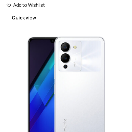
Add to Wishlist
Quick view