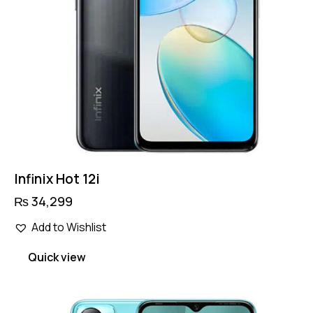
Infinix Hot 12i
₨
34,299
Add to Wishlist
Quick view