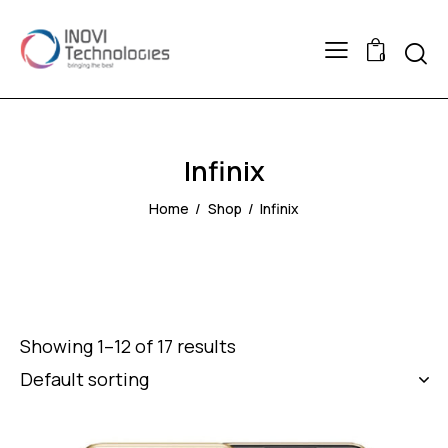
Searc
0
Infinix
Home
Shop
Infinix
Showing 1–12 of 17 results