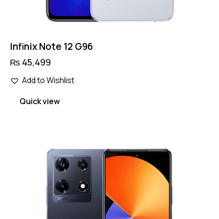
Infinix Note 12 G96
₨
45,499
Add to Wishlist
Quick view