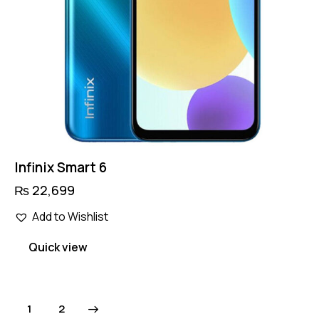
Infinix Smart 6
₨
22,699
Add to Wishlist
Quick view
→
1
2