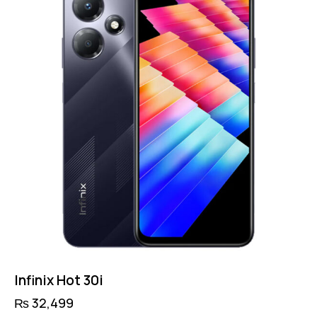
Infinix Hot 30i
₨
32,499