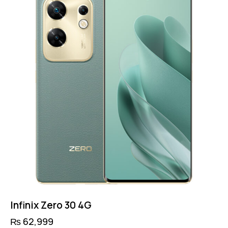
options
may
be
chosen
on
the
product
page
Infinix Zero 30 4G
₨
62,999