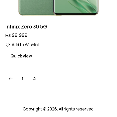
Infinix Zero 30 5G
₨
99,999
Add to Wishlist
Quick view
1
2
Copyright © 2026. All rights reserved.