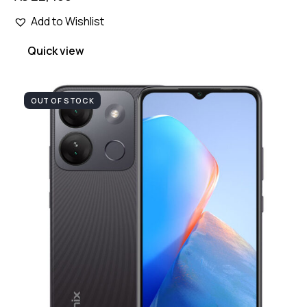
Add to Wishlist
Quick view
OUT OF STOCK