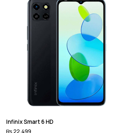
Infinix Smart 6 HD
₨
22,499