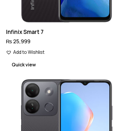
Infinix Smart 7
₨
25,999
Add to Wishlist
Quick view