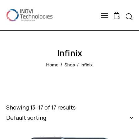
Searc
0
Infinix
Home
Shop
Infinix
Showing 13–17 of 17 results