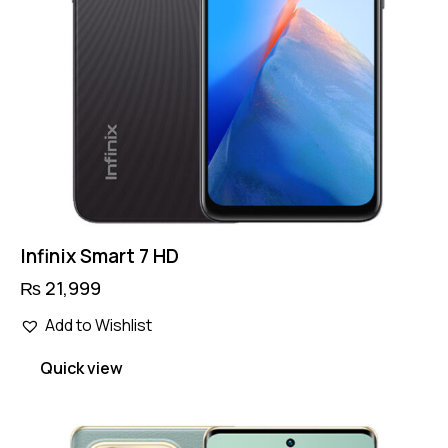
Infinix Smart 7 HD
₨
21,999
This
Add to Wishlist
product
has
Quick view
multiple
variants.
The