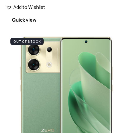
Add to Wishlist
Quick view
OUT OF STOCK