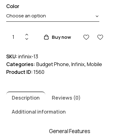
Color
Infinix
Buy now
Smart
7
SKU:
infinix-13
HD
Categories:
Budget Phone
,
Infinix
,
Mobile
quantity
Product ID:
1560
Description
Reviews (0)
Additional information
General Features