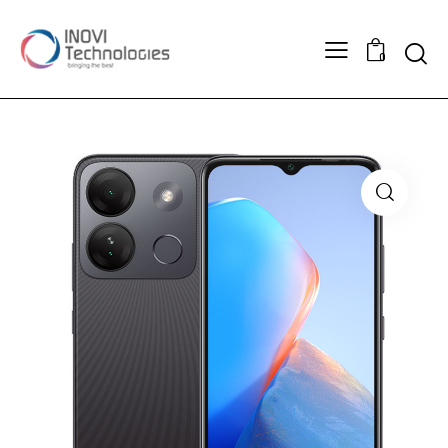
Searc
0