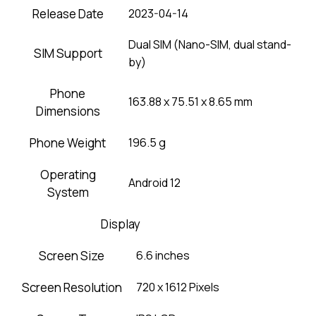
Release Date
2023-04-14
Dual SIM (Nano-SIM, dual stand-
SIM Support
by)
Phone
163.88 x 75.51 x 8.65 mm
Dimensions
Phone Weight
196.5 g
Operating
Android 12
System
Display
Screen Size
6.6 inches
Screen Resolution
720 x 1612 Pixels