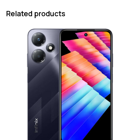
Related products