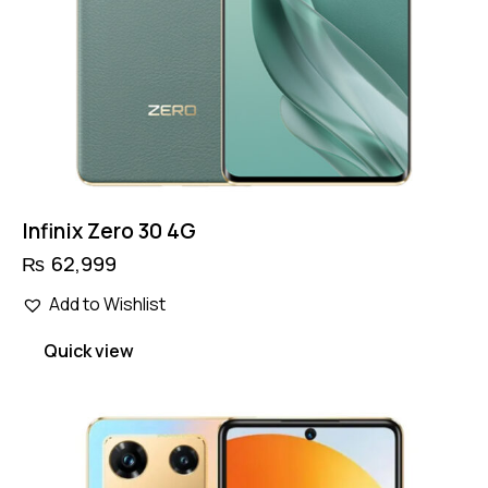
Infinix Zero 30 4G
₨
62,999
Add to Wishlist
Quick view