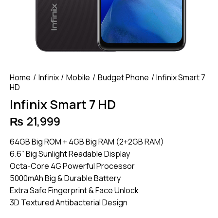
Home
Infinix
Mobile
Budget Phone
Infinix Smart 7
HD
Infinix Smart 7 HD
₨
21,999
64GB Big ROM + 4GB Big RAM (2+2GB RAM)
6.6’’ Big Sunlight Readable Display
Octa-Core 4G Powerful Processor
5000mAh Big & Durable Battery
Extra Safe Fingerprint & Face Unlock
3D Textured Antibacterial Design