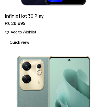
Infinix Hot 30 Play
₨
28,999
Add to Wishlist
Quick view