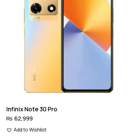
Infinix Note 30 Pro
₨
62,999
Add to Wishlist