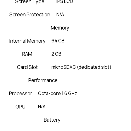
Screen Type
IPS LCD
Screen Protection
N/A
Memory
Internal Memory
64 GB
RAM
2 GB
Card Slot
microSDXC (dedicated slot)
Performance
Processor
Octa-core 1.6 GHz
GPU
N/A
Battery