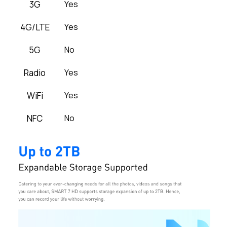
3G
Yes
4G/LTE
Yes
5G
No
Radio
Yes
WiFi
Yes
NFC
No