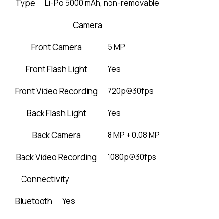
Type
Li-Po 5000 mAh, non-removable
Camera
Front Camera
5 MP
Front Flash Light
Yes
Front Video Recording
720p@30fps
Back Flash Light
Yes
Back Camera
8 MP + 0.08 MP
Back Video Recording
1080p@30fps
Connectivity
Bluetooth
Yes