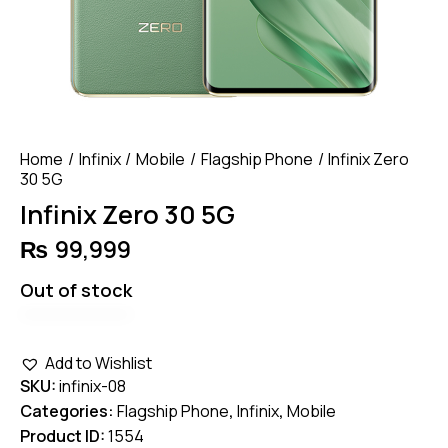
Home
Infinix
Mobile
Flagship Phone
Infinix Zero
30 5G
Infinix Zero 30 5G
₨
99,999
Out of stock
Add to Wishlist
SKU:
infinix-08
Categories:
Flagship Phone
,
Infinix
,
Mobile
Product ID:
1554