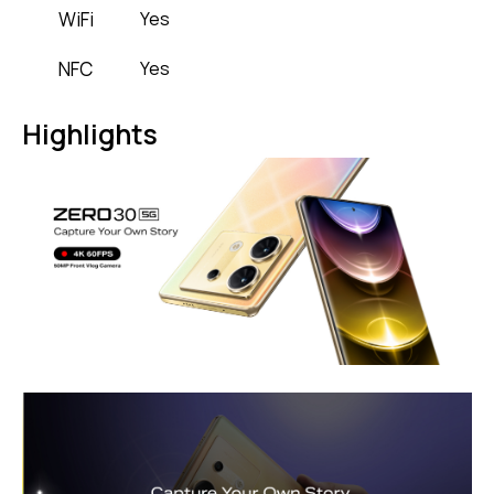
WiFi
Yes
NFC
Yes
Highlights