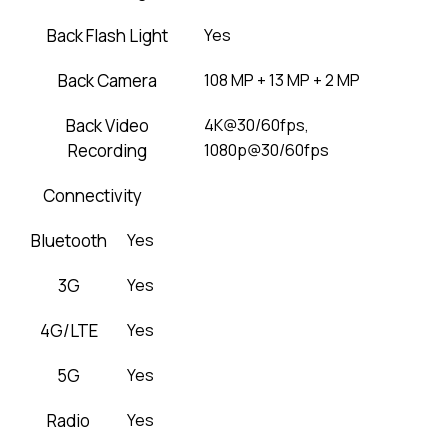
Back Flash Light
Yes
Back Camera
108 MP + 13 MP + 2 MP
Back Video
4K@30/60fps,
Recording
1080p@30/60fps
Connectivity
Bluetooth
Yes
3G
Yes
4G/LTE
Yes
5G
Yes
Radio
Yes