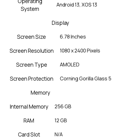
Operating
Android 13, XOS 13
System
Display
Screen Size
6.78 Inches
Screen Resolution
1080 x 2400 Pixels
Screen Type
AMOLED
Screen Protection
Corning Gorilla Glass 5
Memory
Internal Memory
256 GB
RAM
12 GB
Card Slot
N/A