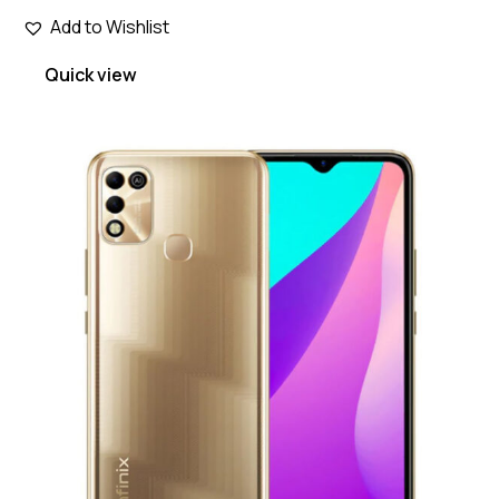
Add to Wishlist
Quick view