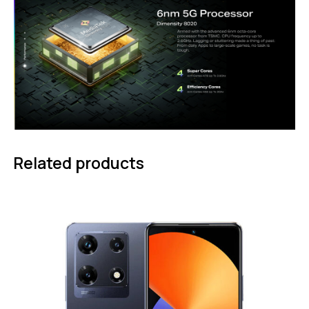
Related products