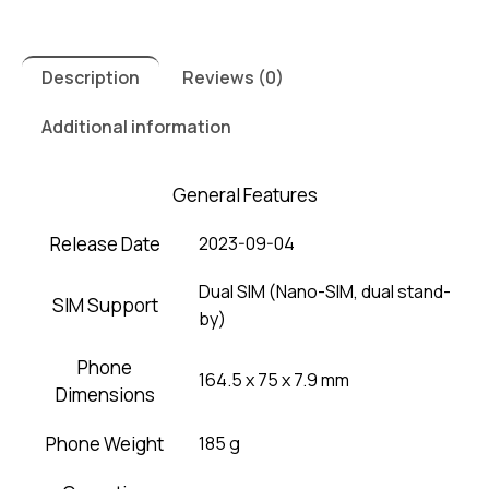
Description
Reviews (0)
Additional information
General Features
Release Date
2023-09-04
Dual SIM (Nano-SIM, dual stand-
SIM Support
by)
Phone
164.5 x 75 x 7.9 mm
Dimensions
Phone Weight
185 g