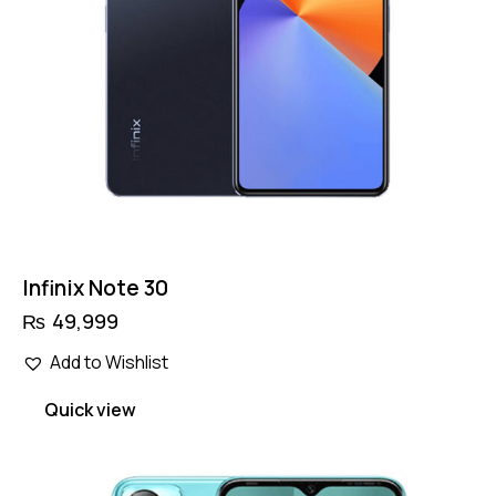
Infinix Note 30
₨
49,999
Add to Wishlist
Quick view