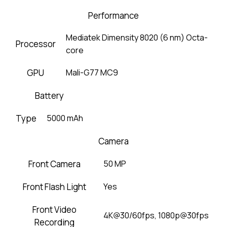
Performance
Mediatek Dimensity 8020 (6 nm) Octa-
Processor
core
GPU
Mali-G77 MC9
Battery
Type
5000 mAh
Camera
Front Camera
50 MP
Front Flash Light
Yes
Front Video
4K@30/60fps, 1080p@30fps
Recording