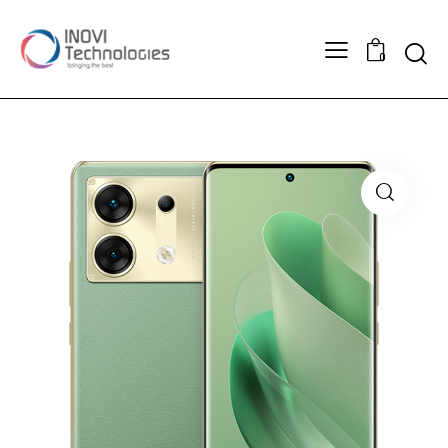
Searc
0