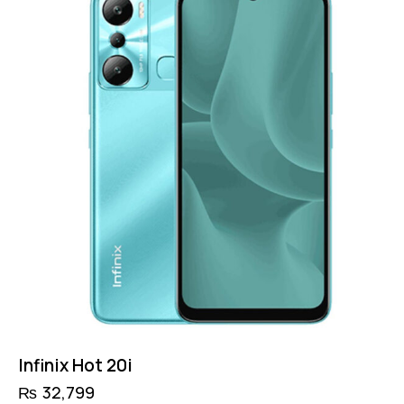
Infinix Hot 20i
₨
32,799