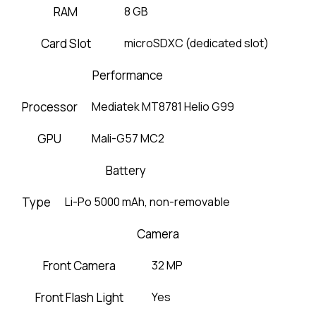
RAM
8 GB
Card Slot
microSDXC (dedicated slot)
Performance
Processor
Mediatek MT8781 Helio G99
GPU
Mali-G57 MC2
Battery
Type
Li-Po 5000 mAh, non-removable
Camera
Front Camera
32 MP
Front Flash Light
Yes