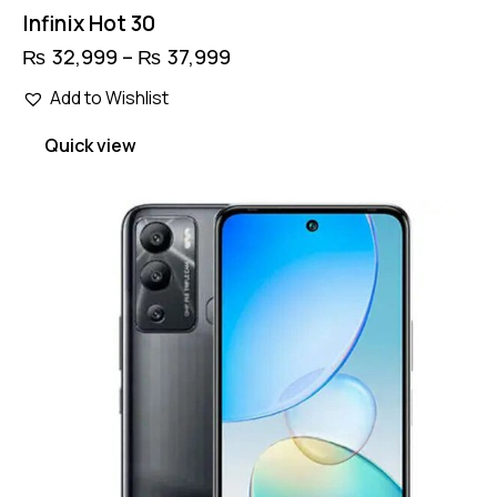
Infinix Hot 30
₨
32,999
–
₨
37,999
Price
range:
This
₨ 32,999
Add to Wishlist
product
through
has
₨ 37,999
Quick view
multiple
variants.
The
options
may
be
chosen
on
the
product
page