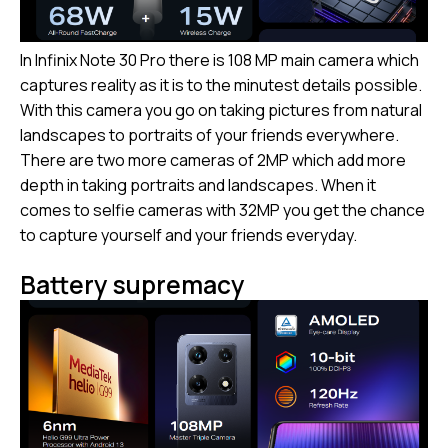
In Infinix Note 30 Pro there is 108 MP main camera which
captures reality as it is to the minutest details possible.
With this camera you go on taking pictures from natural
landscapes to portraits of your friends everywhere.
There are two more cameras of 2MP which add more
depth in taking portraits and landscapes. When it
comes to selfie cameras with 32MP you get the chance
to capture yourself and your friends everyday.
Battery supremacy