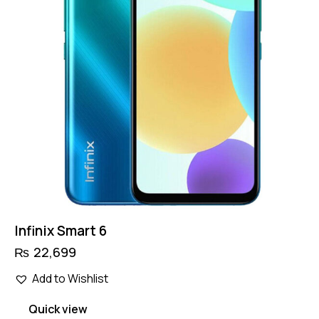
Infinix Smart 6
₨
22,699
Add to Wishlist
Quick view