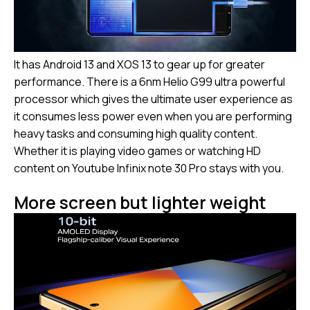
It has Android 13 and XOS 13 to gear up for greater
performance. There is a 6nm Helio G99 ultra powerful
processor which gives the ultimate user experience as
it consumes less power even when you are performing
heavy tasks and consuming high quality content.
Whether it is playing video games or watching HD
content on Youtube Infinix note 30 Pro stays with you.
More screen but lighter weight