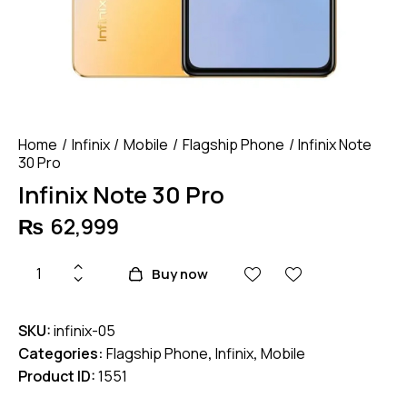
Home
Infinix
Mobile
Flagship Phone
Infinix Note
30 Pro
Infinix Note 30 Pro
₨
62,999
Infinix
Buy now
Note
30
SKU:
infinix-05
Pro
Categories:
Flagship Phone
,
Infinix
,
Mobile
quantity
Product ID:
1551