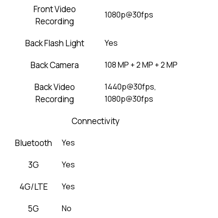
Front Video
1080p@30fps
Recording
Back Flash Light
Yes
Back Camera
108 MP + 2 MP + 2 MP
Back Video
1440p@30fps,
Recording
1080p@30fps
Connectivity
Bluetooth
Yes
3G
Yes
4G/LTE
Yes
5G
No