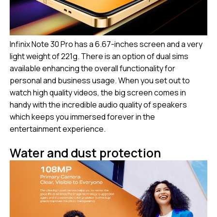
Infinix Note 30 Pro has a 6.67-inches screen and a very
light weight of 221g. There is an option of dual sims
available enhancing the overall functionality for
personal and business usage. When you set out to
watch high quality videos, the big screen comes in
handy with the incredible audio quality of speakers
which keeps you immersed forever in the
entertainment experience.
Water and dust protection