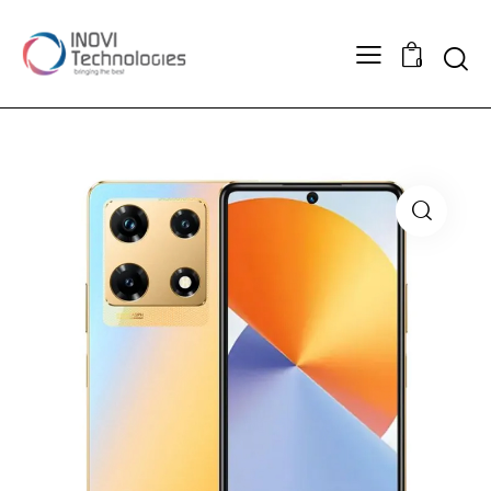
Searc
0