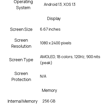
Operating
Android 13, XOS 13
System
Display
Screen Size
6.67 inches
Screen
1080 x 2400 pixels
Resolution
AMOLED, 1B colors, 120Hz, 900 nits
Screen Type
(peak)
Screen
N/A
Protection
Memory
Internal Memory
256 GB