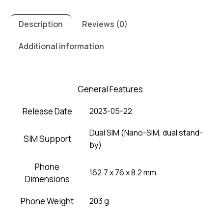
Description
Reviews (0)
Additional information
General Features
Release Date
2023-05-22
Dual SIM (Nano-SIM, dual stand-
SIM Support
by)
Phone
162.7 x 76 x 8.2 mm
Dimensions
Phone Weight
203 g