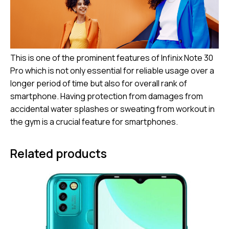
This is one of the prominent features of Infinix Note 30
Pro which is not only essential for reliable usage over a
longer period of time but also for overall rank of
smartphone. Having protection from damages from
accidental water splashes or sweating from workout in
the gym is a crucial feature for smartphones.
Related products