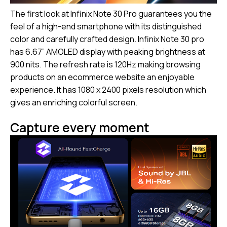
The first look at Infinix Note 30 Pro guarantees you the
feel of a high-end smartphone with its distinguished
color and carefully crafted design. Infinix Note 30 pro
has 6.67” AMOLED display with peaking brightness at
900 nits. The refresh rate is 120Hz making browsing
products on an ecommerce website an enjoyable
experience. It has 1080 x 2400 pixels resolution which
gives an enriching colorful screen.
Capture every moment