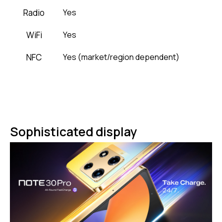
Radio
Yes
WiFi
Yes
NFC
Yes (market/region dependent)
Sophisticated display