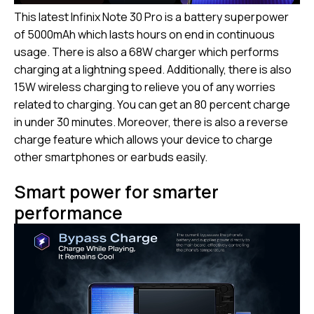
This latest Infinix Note 30 Pro is a battery superpower
of 5000mAh which lasts hours on end in continuous
usage. There is also a 68W charger which performs
charging at a lightning speed. Additionally, there is also
15W wireless charging to relieve you of any worries
related to charging. You can get an 80 percent charge
in under 30 minutes. Moreover, there is also a reverse
charge feature which allows your device to charge
other smartphones or earbuds easily.
Smart power for smarter
performance