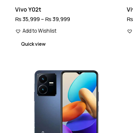
Vivo Y02t
Vi
₨
35,999
–
₨
39,999
Price
range:
This
₨ 35,999
Add to Wishlist
product
through
₨ 39,999
has
Quick view
multiple
variants.
The
options
may
be
chosen
on
the
product