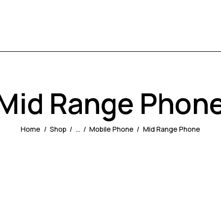
Mid Range Phon
Home
Shop
...
Mobile Phone
Mid Range Phone