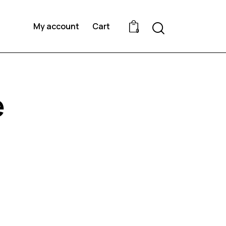
Search
My account
Cart
0
e