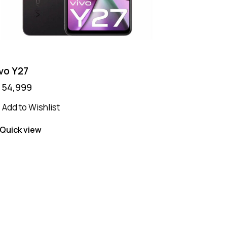
vo Y27
₨
54,999
Add to Wishlist
Quick view