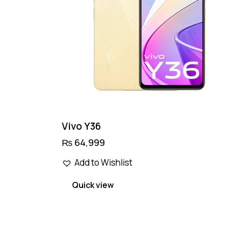
Vivo Y36
₨
64,999
This
Add to Wishlist
product
has
Quick view
multiple
variants.
The