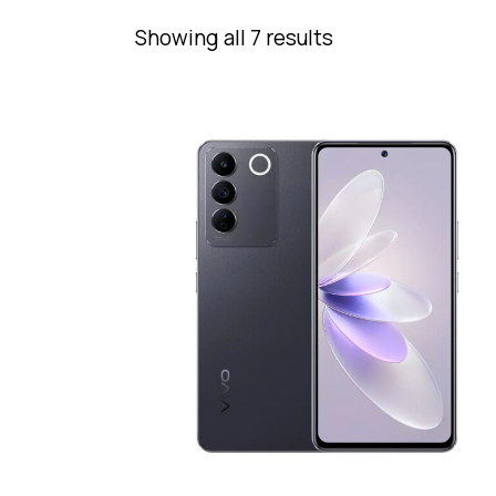
Showing all 7 results