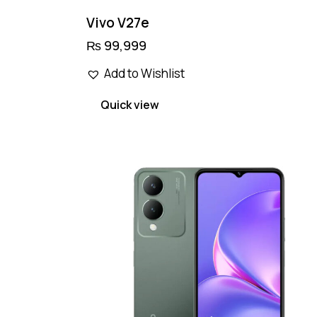
Vivo V27e
₨
99,999
Add to Wishlist
Quick view