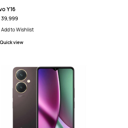
vo Y16
₨
39,999
Add to Wishlist
Quick view