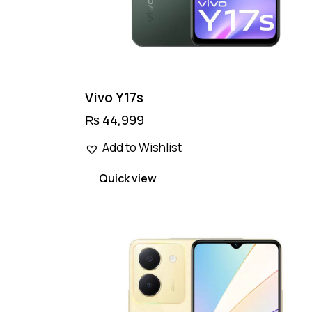
Vivo Y17s
₨
44,999
Add to Wishlist
Quick view