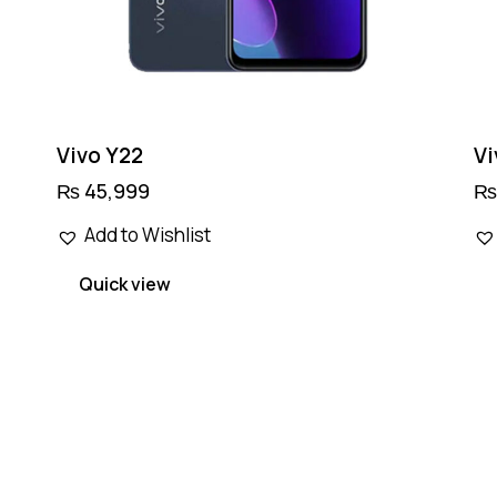
page
Vivo Y22
Vi
₨
45,999
Add to Wishlist
Quick view