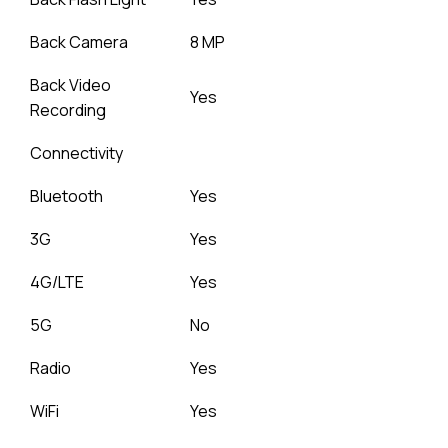
Back Camera
8 MP
Back Video
Yes
Recording
Connectivity
Bluetooth
Yes
3G
Yes
4G/LTE
Yes
5G
No
Radio
Yes
WiFi
Yes