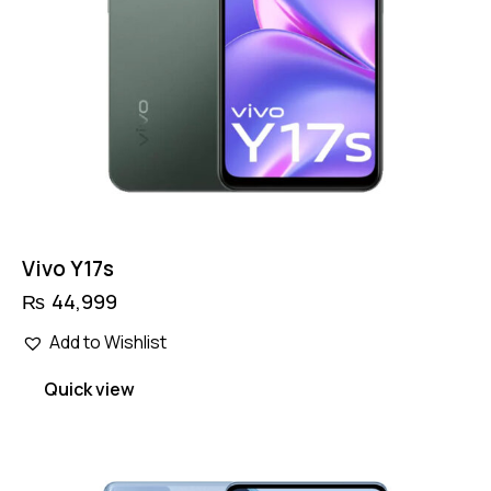
Vivo Y17s
₨
44,999
Add to Wishlist
Quick view