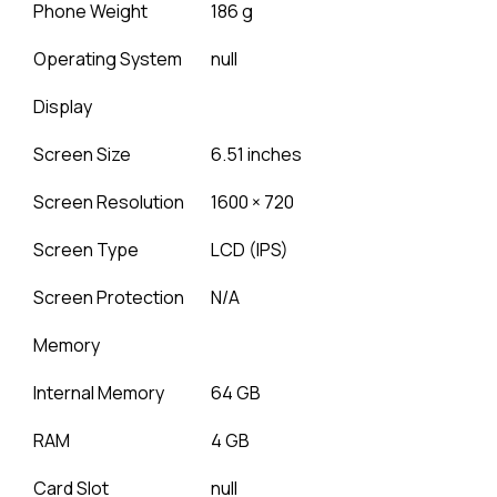
Phone Weight
186 g
Operating System
null
Display
Screen Size
6.51 inches
Screen Resolution
1600 × 720
Screen Type
LCD (IPS)
Screen Protection
N/A
Memory
Internal Memory
64 GB
RAM
4 GB
Card Slot
null