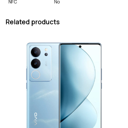
NFC
No
Related products