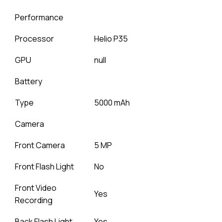
Performance
Processor
Helio P35
GPU
null
Battery
Type
5000 mAh
Camera
Front Camera
5 MP
Front Flash Light
No
Front Video
Yes
Recording
Back Flash Light
Yes