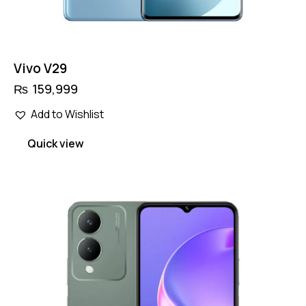
Vivo V29
₨
159,999
Add to Wishlist
Quick view