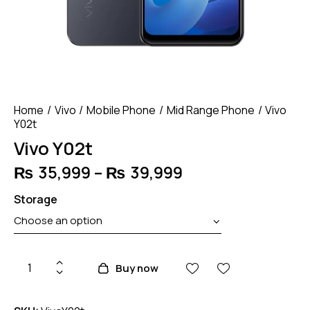
Home
Vivo
Mobile Phone
Mid Range Phone
Vivo
Y02t
Vivo Y02t
₨
35,999
–
₨
39,999
Price
range:
Storage
₨ 35,999
through
₨ 39,999
Vivo
Buy now
Y02t
quantity