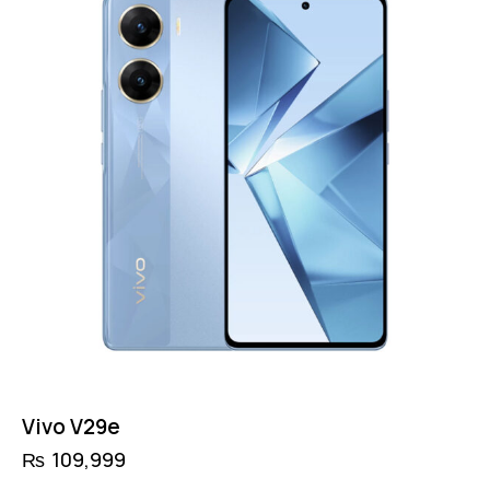
Vivo V29e
₨
109,999