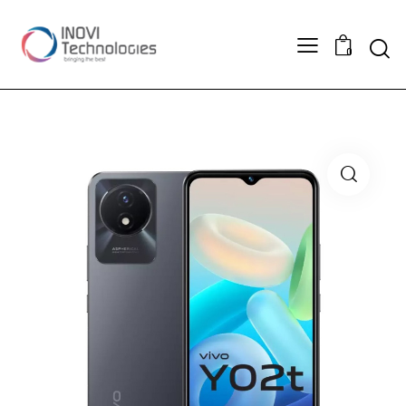
Sear
0