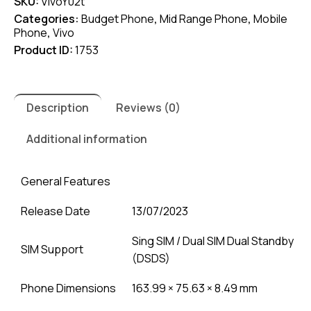
SKU:
VivoY02t
Categories:
Budget Phone
,
Mid Range Phone
,
Mobile
Phone
,
Vivo
Product ID:
1753
Description
Reviews (0)
Additional information
General Features
Release Date
13/07/2023
Sing SIM / Dual SIM Dual Standby
SIM Support
(DSDS)
Phone Dimensions
163.99 × 75.63 × 8.49 mm