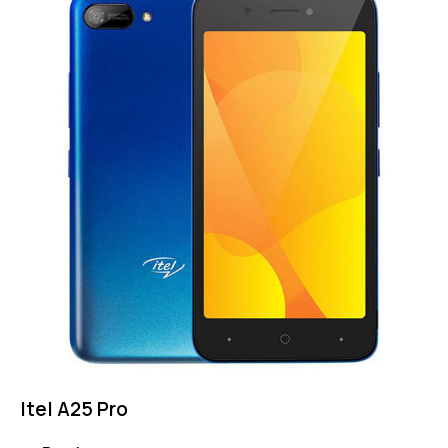
Itel A25 Pro