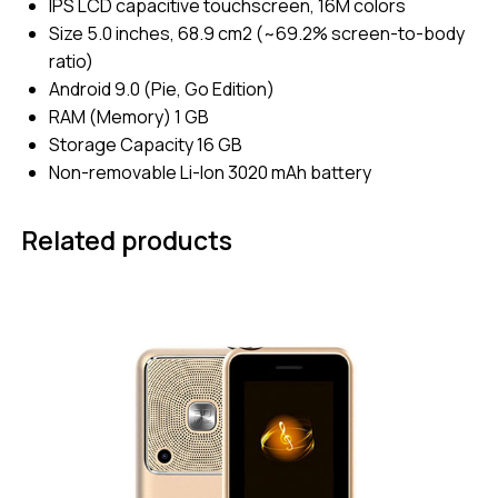
IPS LCD capacitive touchscreen, 16M colors
Size 5.0 inches, 68.9 cm2 (~69.2% screen-to-body
ratio)
Android 9.0 (Pie, Go Edition)
RAM (Memory) 1 GB
Storage Capacity 16 GB
Non-removable Li-Ion 3020 mAh battery
Related products