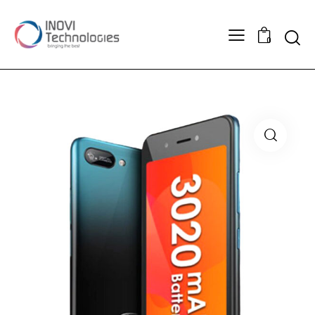
Searc
0