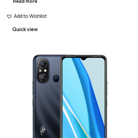
Read more
Add to Wishlist
Quick view