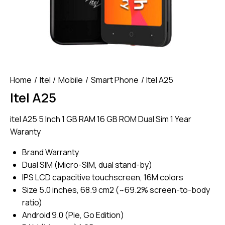
Home
Itel
Mobile
Smart Phone
Itel A25
Itel A25
itel A25 5 Inch 1 GB RAM 16 GB ROM Dual Sim 1 Year
Waranty
Brand Warranty
Dual SIM (Micro-SIM, dual stand-by)
IPS LCD capacitive touchscreen, 16M colors
Size 5.0 inches, 68.9 cm2 (~69.2% screen-to-body
ratio)
Android 9.0 (Pie, Go Edition)