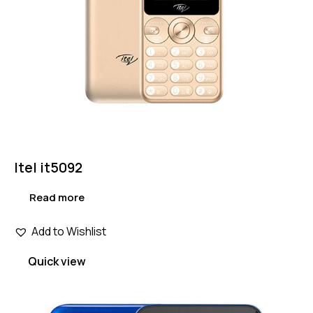
Itel it5092
Read more
Add to Wishlist
Quick view