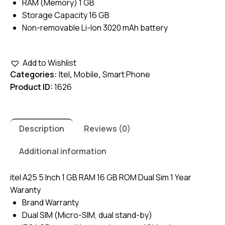
RAM (Memory) 1 GB
Storage Capacity 16 GB
Non-removable Li-Ion 3020 mAh battery
Add to Wishlist
Categories:
Itel
,
Mobile
,
Smart Phone
Product ID:
1626
Description
Reviews (0)
Additional information
itel A25 5 Inch 1 GB RAM 16 GB ROM Dual Sim 1 Year
Waranty
Brand Warranty
Dual SIM (Micro-SIM, dual stand-by)