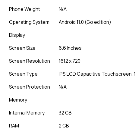
Phone Weight
N/A
Operating System
Android 11.0 (Go edition)
Display
Screen Size
6.6 Inches
Screen Resolution
1612 x 720
Screen Type
IPS LCD Capacitive Touchscreen, 
Screen Protection
N/A
Memory
Internal Memory
32 GB
RAM
2 GB