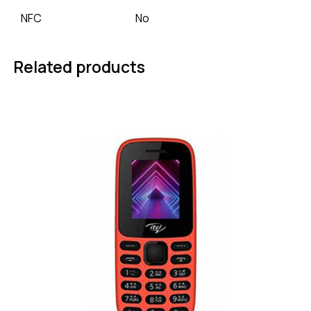
NFC
No
Related products