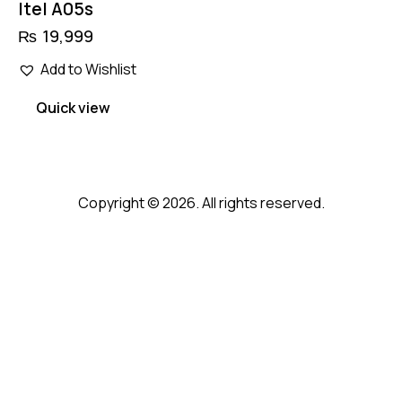
Itel A05s
₨
19,999
Add to Wishlist
Quick view
Copyright © 2026. All rights reserved.