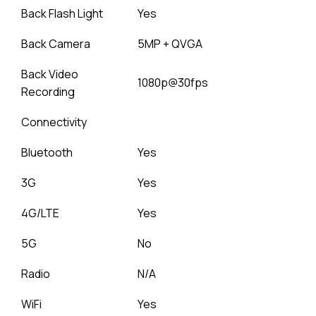
Back Flash Light
Yes
Back Camera
5MP + QVGA
Back Video
1080p@30fps
Recording
Connectivity
Bluetooth
Yes
3G
Yes
4G/LTE
Yes
5G
No
Radio
N/A
WiFi
Yes