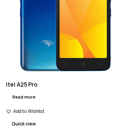
Itel A25 Pro
Read more
Add to Wishlist
Quick view