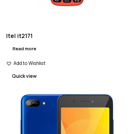
Itel it2171
Read more
Add to Wishlist
Quick view