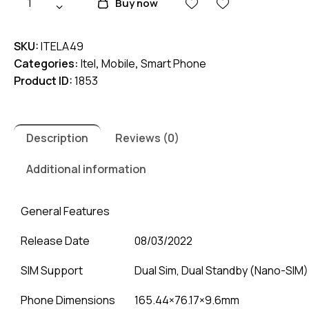
Buy now
A49
quantity
SKU:
ITELA49
Categories:
Itel
,
Mobile
,
Smart Phone
Product ID:
1853
Description
Reviews (0)
Additional information
General Features
Release Date
08/03/2022
SIM Support
Dual Sim, Dual Standby (Nano-SIM)
Phone Dimensions
165.44×76.17×9.6mm