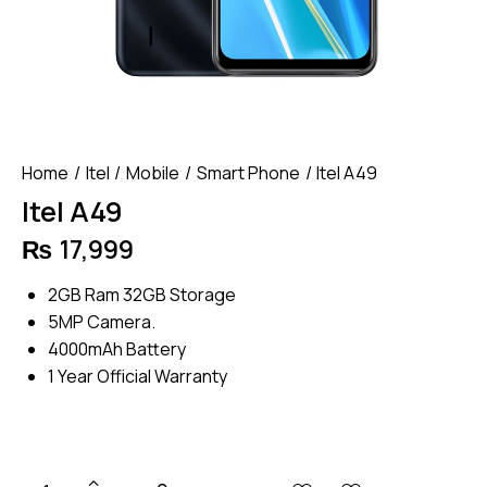
Home
Itel
Mobile
Smart Phone
Itel A49
Itel A49
₨
17,999
2GB Ram 32GB Storage
5MP Camera.
4000mAh Battery
1 Year Official Warranty
Itel