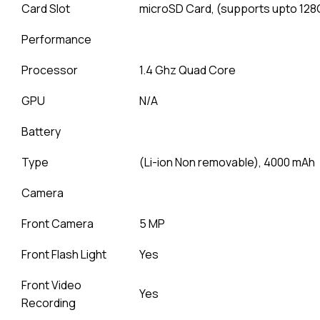
Card Slot
microSD Card, (supports upto 128
Performance
Processor
1.4 Ghz Quad Core
GPU
N/A
Battery
Type
(Li-ion Non removable), 4000 mAh
Camera
Front Camera
5 MP
Front Flash Light
Yes
Front Video
Yes
Recording