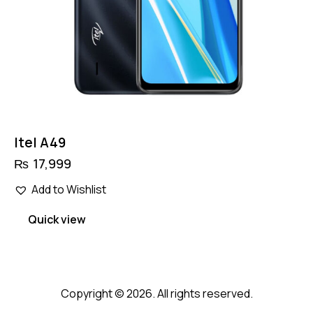
Itel A49
₨
17,999
Add to Wishlist
Quick view
Copyright © 2026. All rights reserved.