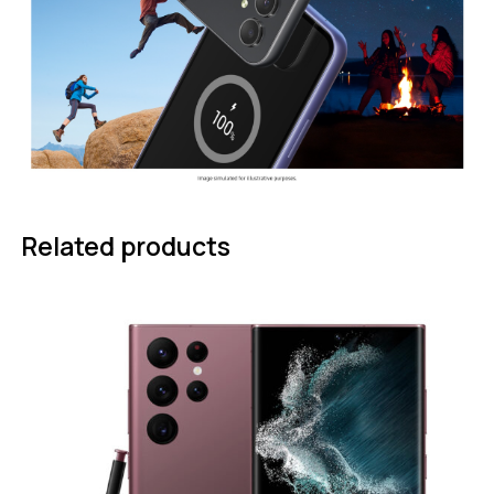
Related products