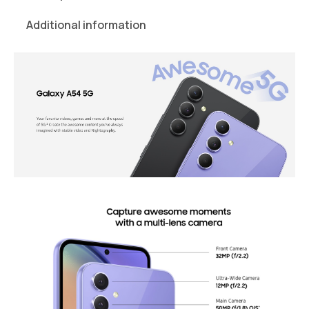
Additional information