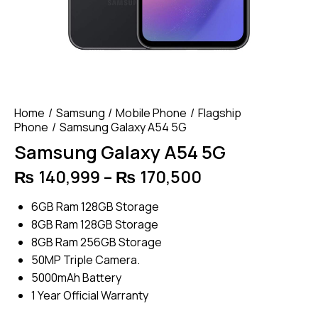
Home
Samsung
Mobile Phone
Flagship
Phone
Samsung Galaxy A54 5G
Samsung Galaxy A54 5G
₨
140,999
–
₨
170,500
Price
range:
6GB Ram 128GB Storage
₨ 140,999
8GB Ram 128GB Storage
through
8GB Ram 256GB Storage
₨ 170,500
50MP Triple Camera.
5000mAh Battery
1 Year Official Warranty