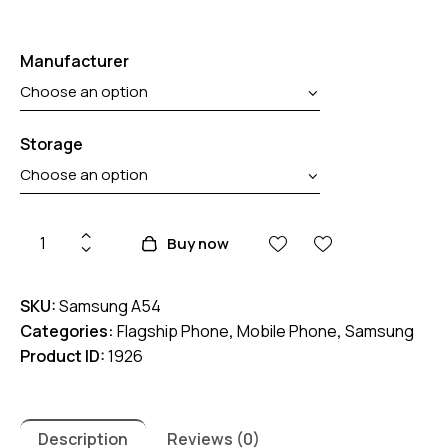
Manufacturer
Storage
Samsung
Buy now
Galaxy
A54
SKU:
Samsung A54
5G
Categories:
Flagship Phone
,
Mobile Phone
,
Samsung
quantity
Product ID:
1926
Description
Reviews (0)