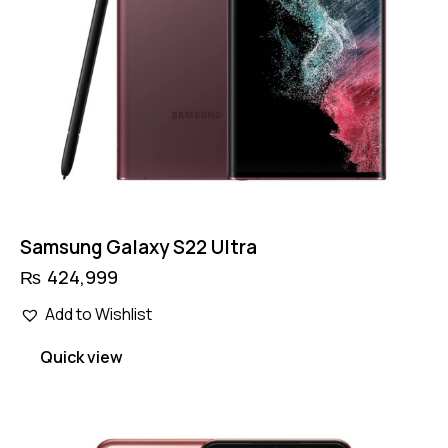
Samsung Galaxy S22 Ultra
₨
424,999
Add to Wishlist
Quick view