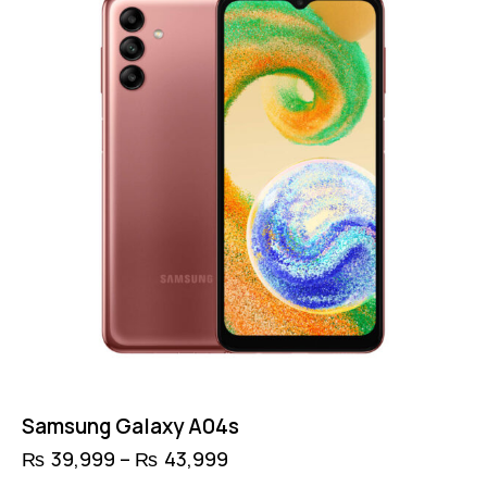
Samsung Galaxy A04s
₨
39,999
–
₨
43,999
Price
range:
This