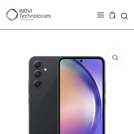
Searc
0