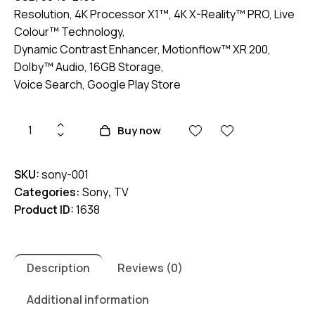
Resolution, 4K Processor X1™, 4K X-Reality™ PRO, Live
Colour™ Technology,
Dynamic Contrast Enhancer, Motionflow™ XR 200,
Dolby™ Audio, 16GB Storage,
Voice Search, Google Play Store
Sony
Buy now
KD-
50X75K
SKU:
sony-001
50"
Categories:
Sony
,
TV
4K
Product ID:
1638
HDR
Google
TV
quantity
Description
Reviews (0)
Additional information