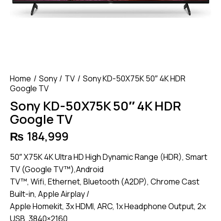
Home
Sony
TV
Sony KD-50X75K 50″ 4K HDR
Google TV
Sony KD-50X75K 50″ 4K HDR
Google TV
₨
184,999
50″ X75K 4K Ultra HD High Dynamic Range (HDR), Smart
TV (Google TV™),Android
TV™, Wifi, Ethernet, Bluetooth (A2DP), Chrome Cast
Built-in, Apple Airplay /
Apple Homekit, 3x HDMI, ARC, 1x Headphone Output, 2x
USB, 3840×2160