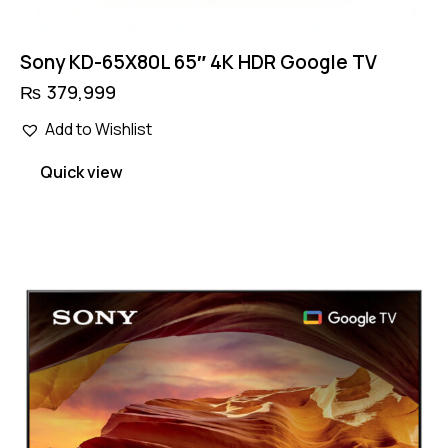
Sony KD-65X80L 65″ 4K HDR Google TV
₨
379,999
Add to Wishlist
Quick view