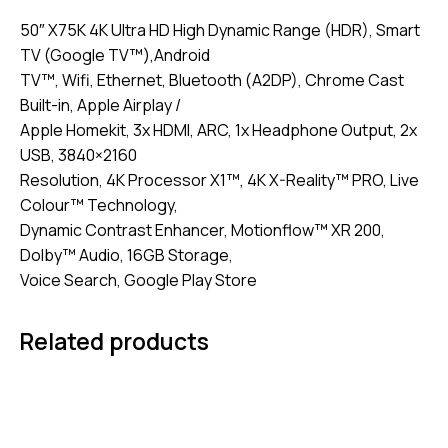
50″ X75K 4K Ultra HD High Dynamic Range (HDR), Smart
TV (Google TV™),Android
TV™, Wifi, Ethernet, Bluetooth (A2DP), Chrome Cast
Built-in, Apple Airplay /
Apple Homekit, 3x HDMI, ARC, 1x Headphone Output, 2x
USB, 3840×2160
Resolution, 4K Processor X1™, 4K X-Reality™ PRO, Live
Colour™ Technology,
Dynamic Contrast Enhancer, Motionflow™ XR 200,
Dolby™ Audio, 16GB Storage,
Voice Search, Google Play Store
Related products