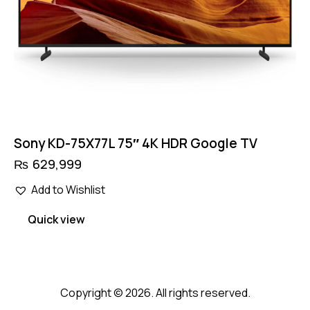
Sony KD-75X77L 75″ 4K HDR Google TV
₨
629,999
Add to Wishlist
Quick view
Copyright © 2026. All rights reserved.