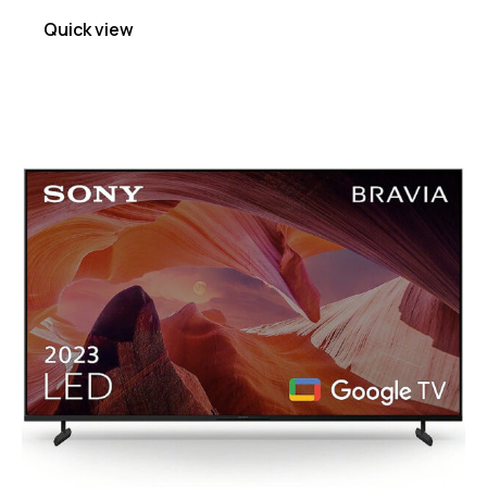
Quick view