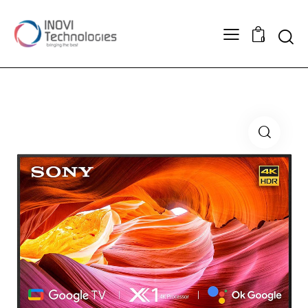
Searc
0