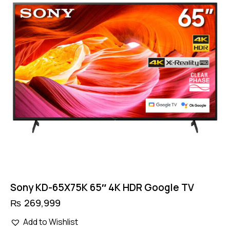
Sony KD-65X75K 65″ 4K HDR Google TV
₨
269,999
Add to Wishlist