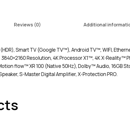
quantity
Reviews (0)
Additional informati
(HDR), Smart TV (Google TV™), Android TV™, WIFI, Ethernet
 3840×2160 Resolution, 4K Processor X1™, 4K X-Reality™ 
otion flow™ XR 100 (Native 50Hz), Dolby™ Audio, 16GB Stor
peaker, S-Master Digital Amplifier, X-Protection PRO.
cts