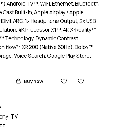
),Android TV™, WIFI, Ethernet, Bluetooth
Cast Built-in, Apple Airplay / Apple
HDMI, ARC, 1x Headphone Output, 2x USB,
lution, 4K Processor X1™, 4K X-Reality™
r™ Technology, Dynamic Contrast
on flow™ XR 200 (Native 60Hz), Dolby™
rage, Voice Search, Google Play Store.
Buy now
3
ony
,
TV
55