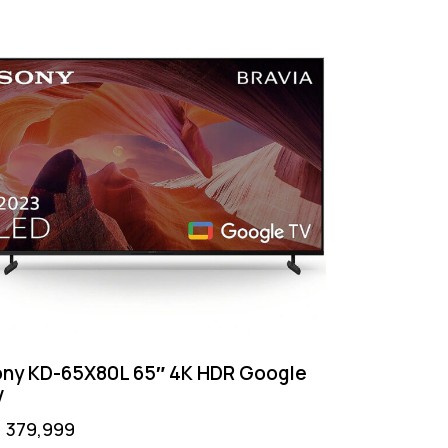
ny KD-65X80L 65″ 4K HDR Google
V
₨
379,999