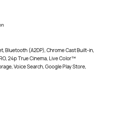
on
, Bluetooth (A2DP), Chrome Cast Built-in,
PRO, 24p True Cinema, Live Color™
age, Voice Search, Google Play Store,