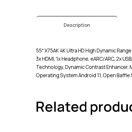
Description
55″ X75AK 4K Ultra HD High Dynamic Range 
3x HDMI, 1x Headphone, eARC/ARC, 2x USB,
Technology, Dynamic Contrast Enhancer, M
Operating System Android 11, Open Baffle S
Related produ