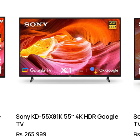
e
Sony KD-55X81K 55″ 4K HDR Google
So
TV
T
₨
265,999