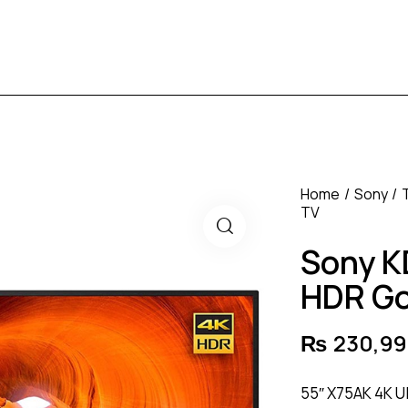
Home
Sony
TV
Sony K
HDR Go
₨
230,99
55″ X75AK 4K U