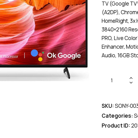
TV (Google TV™
(A2DP), Chrome 
HomeRight, 3x 
3840×2160 Reso
PRO, Live Colo
Enhancer, Moti
Audio, 16GB Sto
Sony
KD-
55X75AK
55"
SKU:
SONY-00
4K
Categories:
S
HDR
Product ID:
20
Google
TV