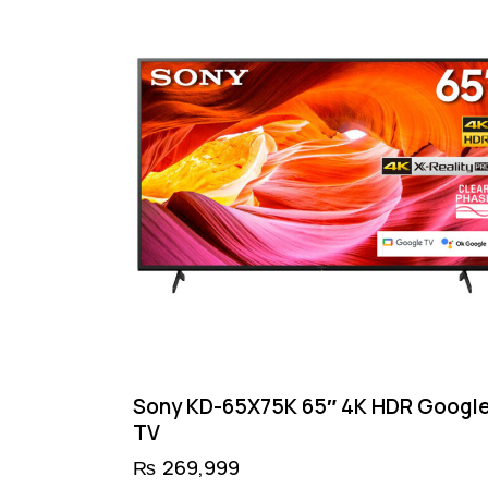
Sony KD-65X75K 65″ 4K HDR Googl
TV
₨
269,999