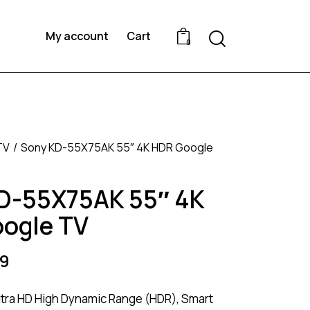
Search
My account
Cart
0
TV
Sony KD-55X75AK 55″ 4K HDR Google
D-55X75AK 55″ 4K
ogle TV
9
ltra HD High Dynamic Range (HDR), Smart