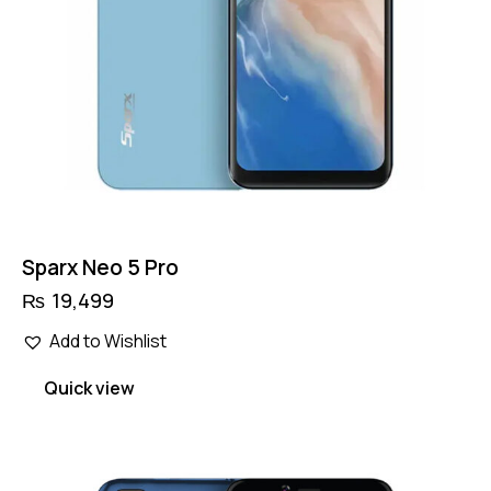
Sparx Neo 5 Pro
₨
19,499
Add to Wishlist
Quick view