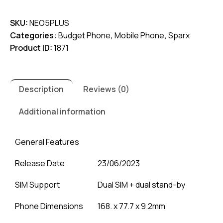
5
SKU:
NEO5PLUS
Plus
Categories:
Budget Phone
,
Mobile Phone
,
Sparx
quantity
Product ID:
1871
Description
Reviews (0)
Additional information
General Features
Release Date
23/06/2023
SIM Support
Dual SIM + dual stand-by
Phone Dimensions
168. x 77.7 x 9.2mm