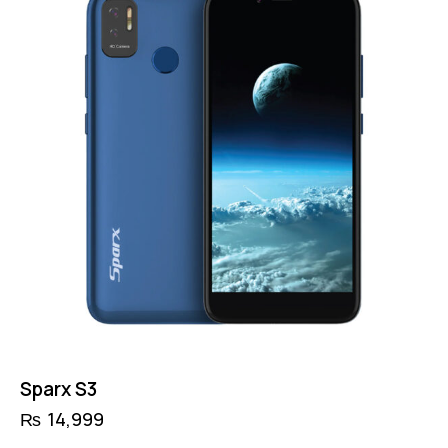
Sparx S3
₨
14,999