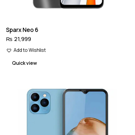
Sparx Neo 6
₨
21,999
Add to Wishlist
Quick view