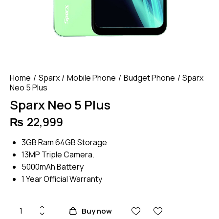
Home
Sparx
Mobile Phone
Budget Phone
Sparx
Neo 5 Plus
Sparx Neo 5 Plus
₨
22,999
3GB Ram 64GB Storage
13MP Triple Camera.
5000mAh Battery
1 Year Official Warranty
Sparx
Buy now
Neo