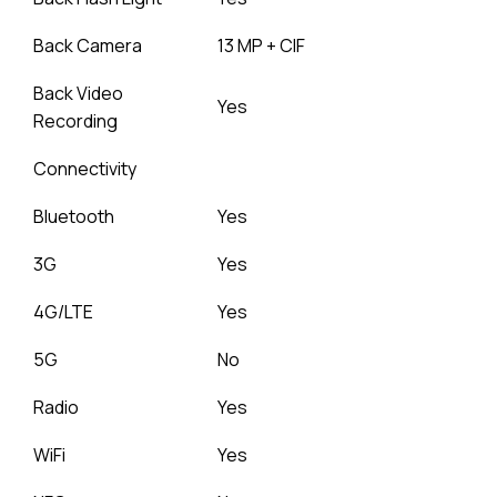
Back Camera
13 MP + CIF
Back Video
Yes
Recording
Connectivity
Bluetooth
Yes
3G
Yes
4G/LTE
Yes
5G
No
Radio
Yes
WiFi
Yes