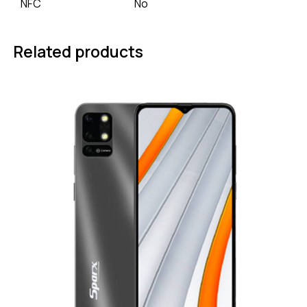
NFC
No
Related products