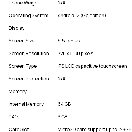
Phone Weight
N/A
Operating System
Android 12 (Go edition)
Display
Screen Size
6.5 inches
Screen Resolution
720 x 1600 pixels
Screen Type
IPS LCD capacitive touchscreen
Screen Protection
N/A
Memory
Internal Memory
64 GB
RAM
3 GB
Card Slot
MicroSD card support up to 128GB