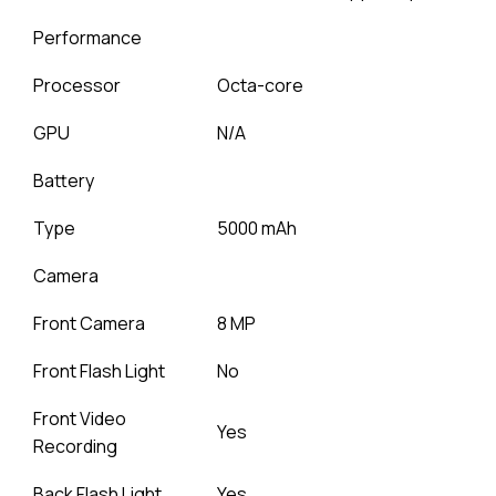
Performance
Processor
Octa-core
GPU
N/A
Battery
Type
5000 mAh
Camera
Front Camera
8 MP
Front Flash Light
No
Front Video
Yes
Recording
Back Flash Light
Yes