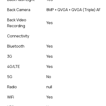
Back Camera
8MP + QVGA + QVGA (Triple) AF
Back Video
Yes
Recording
Connectivity
Bluetooth
Yes
3G
Yes
4G/LTE
Yes
5G
No
Radio
null
WiFi
Yes