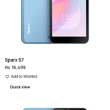
Sparx S7
₨
16,499
Add to Wishlist
Quick view