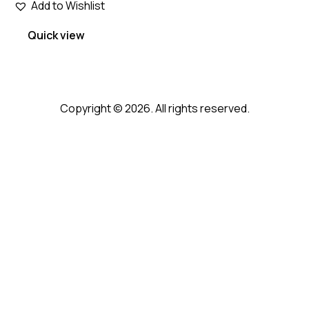
Add to Wishlist
Quick view
Copyright © 2026. All rights reserved.