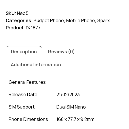
5
SKU:
Neo5
quantity
Categories:
Budget Phone
,
Mobile Phone
,
Sparx
Product ID:
1877
Description
Reviews (0)
Additional information
General Features
Release Date
21/02/2023
SIM Support
Dual SIM Nano
Phone Dimensions
168 x 77.7 x 9.2mm