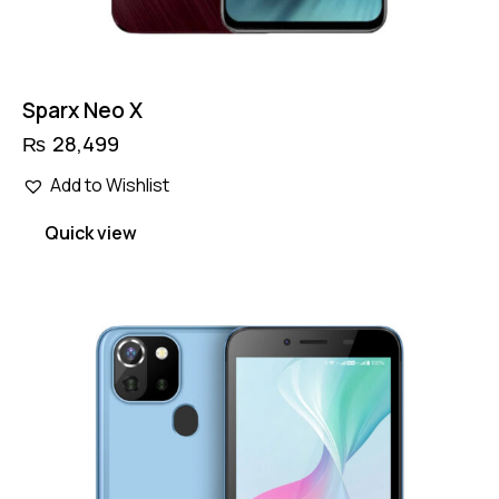
Sparx Neo X
₨
28,499
Add to Wishlist
Quick view