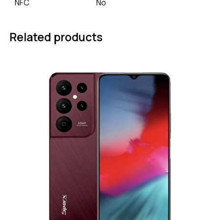
NFC
No
Related products