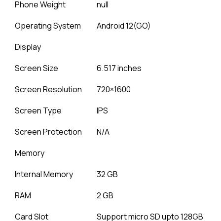
Phone Weight
null
Operating System
Android 12(GO)
Display
Screen Size
6.517 inches
Screen Resolution
720×1600
Screen Type
IPS
Screen Protection
N/A
Memory
Internal Memory
32 GB
RAM
2 GB
Card Slot
Support micro SD upto 128GB