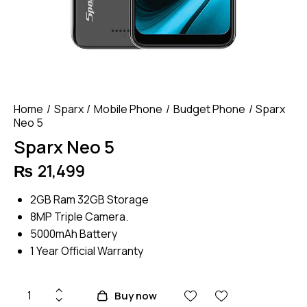
Home
Sparx
Mobile Phone
Budget Phone
Sparx
Neo 5
Sparx Neo 5
₨
21,499
2GB Ram 32GB Storage
8MP Triple Camera.
5000mAh Battery
1 Year Official Warranty
Sparx
Buy now
Neo