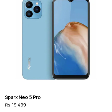
Sparx Neo 5 Pro
₨
19,499