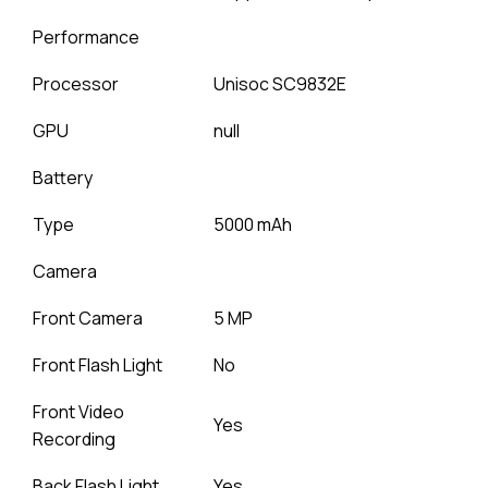
Performance
Processor
Unisoc SC9832E
GPU
null
Battery
Type
5000 mAh
Camera
Front Camera
5 MP
Front Flash Light
No
Front Video
Yes
Recording
Back Flash Light
Yes