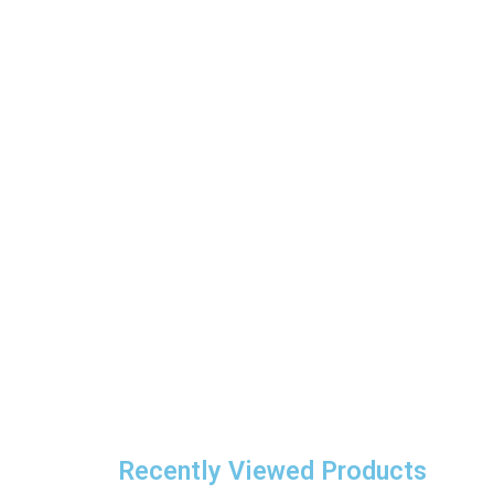
Recently Viewed Products