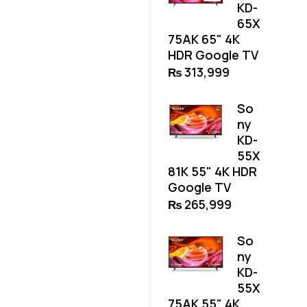
KD-
65X
75AK 65" 4K
HDR Google TV
₨
313,999
So
ny
KD-
55X
81K 55" 4K HDR
Google TV
₨
265,999
So
ny
KD-
55X
75AK 55" 4K