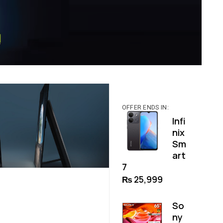
OFFER ENDS IN:
Infi
nix
Sm
art
7
₨
25,999
So
ny