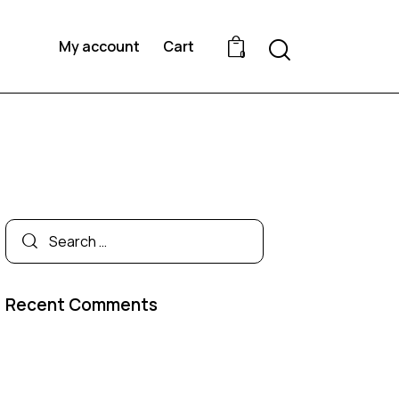
My account
Cart
0
Recent Comments