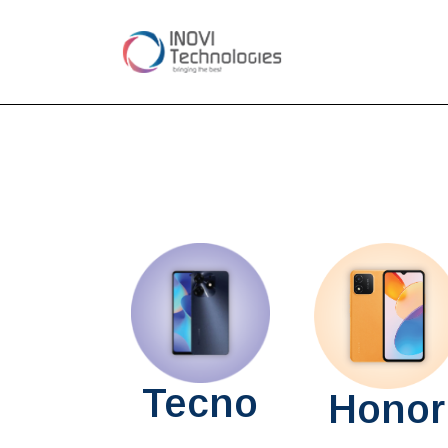
Tecno
Honor