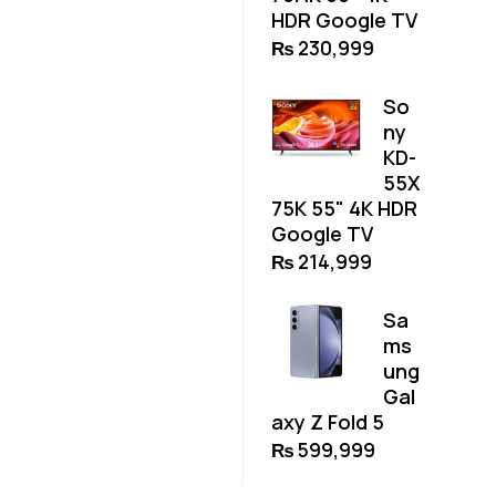
HDR Google TV
₨
230,999
So
ny
KD-
55X
75K 55" 4K HDR
Google TV
₨
214,999
Sa
ms
ung
Gal
axy Z Fold 5
₨
599,999