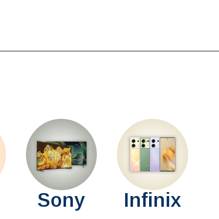
Sony
Infinix