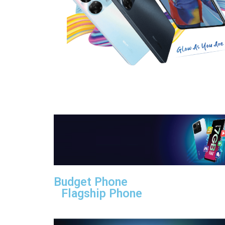
Budget Phone
Flagship Phone