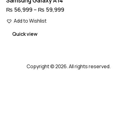
Samsung Galaxy A14
₨
56,999
–
₨
59,999
Price
range:
This
₨ 56,999
Add to Wishlist
product
through
has
₨ 59,999
Quick view
multiple
variants.
The
options
Copyright © 2026. All rights reserved.
may
be
chosen
on
the
product
page