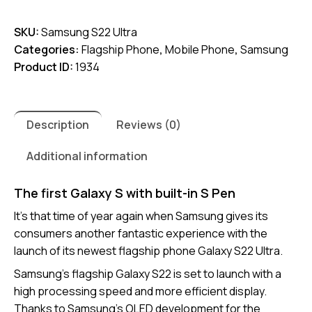
S22
SKU:
Samsung S22 Ultra
Ultra
Categories:
Flagship Phone
,
Mobile Phone
,
Samsung
quantity
Product ID:
1934
Description
Reviews (0)
Additional information
The first Galaxy S with built-in S Pen
It’s that time of year again when Samsung gives its
consumers another fantastic experience with the
launch of its newest flagship phone Galaxy S22 Ultra.
Samsung’s flagship Galaxy S22 is set to launch with a
high processing speed and more efficient display.
Thanks to Samsung’s OLED development for the