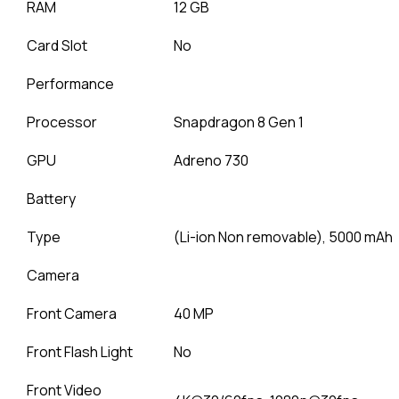
RAM
12 GB
Card Slot
No
Performance
Processor
Snapdragon 8 Gen 1
GPU
Adreno 730
Battery
Type
(Li-ion Non removable), 5000 mAh
Camera
Front Camera
40 MP
Front Flash Light
No
Front Video