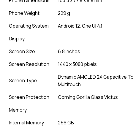
Phone Dimensions
163.3 x 77.9 x 8.9 mm
Phone Weight
229 g
Operating System
Android 12, One UI 4.1
Display
Screen Size
6.8 inches
Screen Resolution
1440 x 3080 pixels
Dynamic AMOLED 2X Capacitive T
Screen Type
Multitouch
Screen Protection
Corning Gorilla Glass Victus
Memory
Internal Memory
256 GB