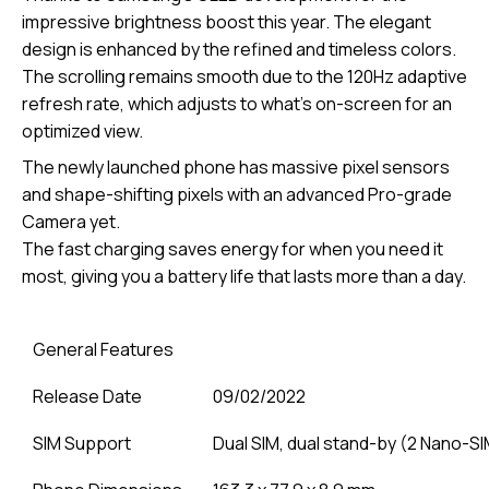
impressive brightness boost this year. The elegant
design is enhanced by the refined and timeless colors.
The scrolling remains smooth due to the 120Hz adaptive
refresh rate, which adjusts to what’s on-screen for an
optimized view.
The newly launched phone has massive pixel sensors
and shape-shifting pixels with an advanced Pro-grade
Camera yet.
The fast charging saves energy for when you need it
most, giving you a battery life that lasts more than a day.
General Features
Release Date
09/02/2022
SIM Support
Dual SIM, dual stand-by (2 Nano-S