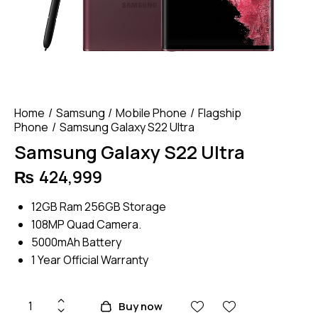
Home
Samsung
Mobile Phone
Flagship
Phone
Samsung Galaxy S22 Ultra
Samsung Galaxy S22 Ultra
₨
424,999
12GB Ram 256GB Storage
108MP Quad Camera.
5000mAh Battery
1 Year Official Warranty
Samsung
Buy now
Galaxy