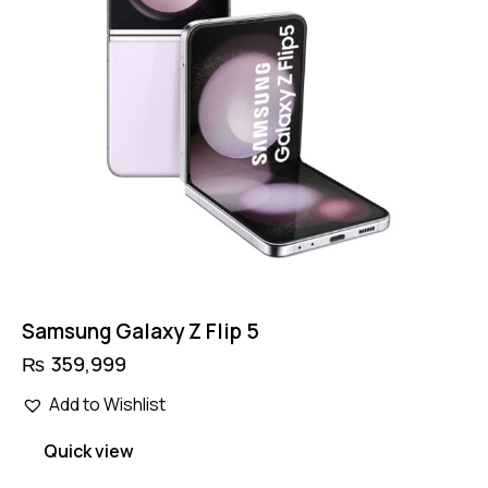
Samsung Galaxy Z Flip 5
₨
359,999
Add to Wishlist
Quick view