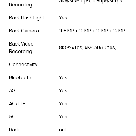
4K@30/60fps, 1080p@30fps
Recording
Back Flash Light
Yes
Back Camera
108 MP + 10 MP + 10 MP + 12 MP
Back Video
8K@24fps, 4K@30/60fps,
Recording
Connectivity
Bluetooth
Yes
3G
Yes
4G/LTE
Yes
5G
Yes
Radio
null