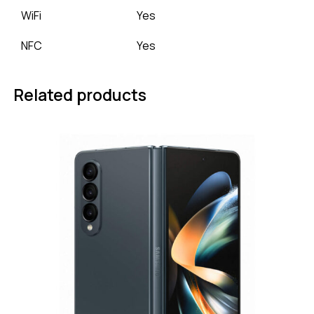
WiFi
Yes
NFC
Yes
Related products