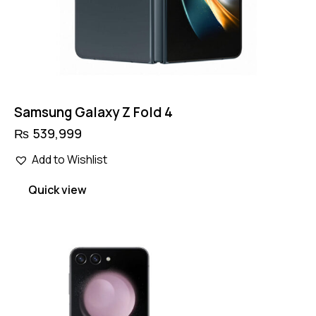
Samsung Galaxy Z Fold 4
₨
539,999
Add to Wishlist
Quick view