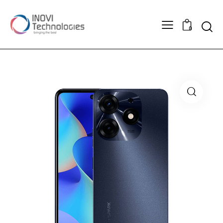
Searc
0