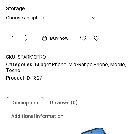
Storage
Tecno
Buy now
Spark
10
SKU:
SPARK10PRO
Pro
Categories:
Budget Phone
,
Mid-Range Phone
,
Mobile
,
quantity
Tecno
Product ID:
1827
Description
Reviews (0)
Additional information