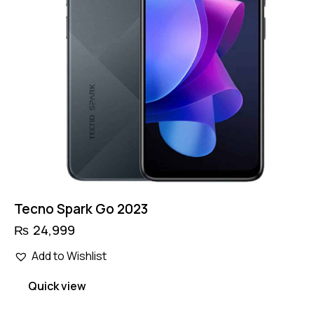
Tecno Spark Go 2023
₨
24,999
Add to Wishlist
Quick view