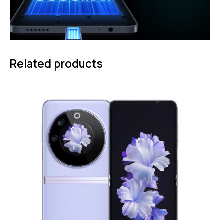
Related products