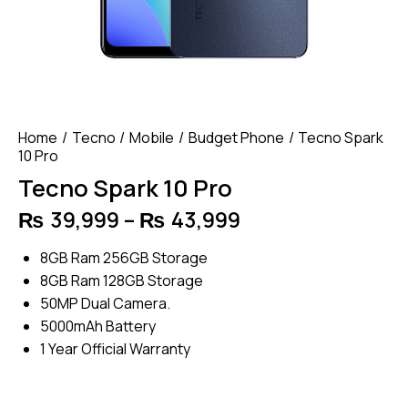
Home
Tecno
Mobile
Budget Phone
Tecno Spark
10 Pro
Tecno Spark 10 Pro
₨
39,999
–
₨
43,999
Price
range:
8GB Ram 256GB Storage
₨ 39,999
8GB Ram 128GB Storage
through
50MP Dual Camera.
₨ 43,999
5000mAh Battery
1 Year Official Warranty