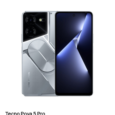
Tecno Pova 5 Pro