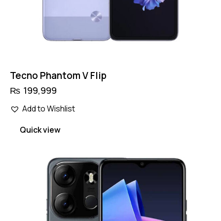
Tecno Phantom V Flip
₨
199,999
Add to Wishlist
Quick view