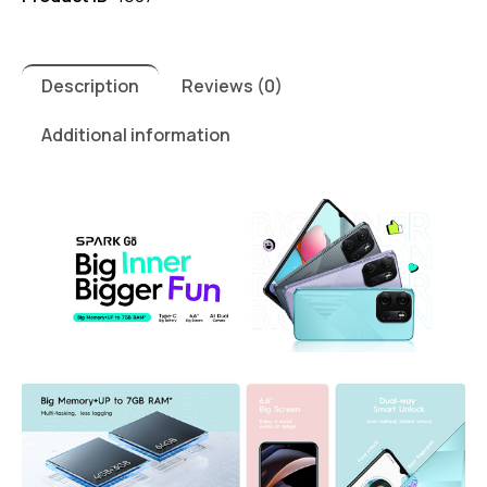
Description
Reviews (0)
Additional information