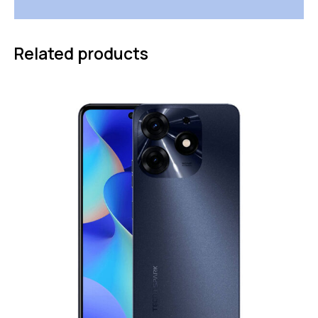
Related products