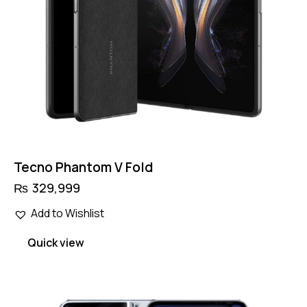
product
page
Tecno Phantom V Fold
₨
329,999
Add to Wishlist
Quick view