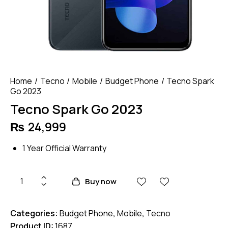
Home
Tecno
Mobile
Budget Phone
Tecno Spark
Go 2023
Tecno Spark Go 2023
₨
24,999
1 Year Official Warranty
Tecno
Buy now
Spark
Go
Categories:
Budget Phone
,
Mobile
,
Tecno
2023
Product ID:
1687
quantity