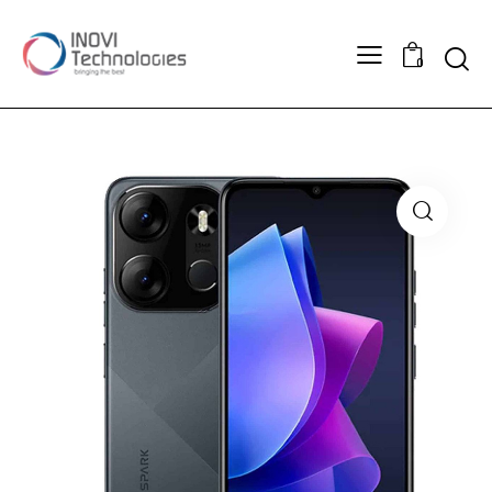
Searc
0