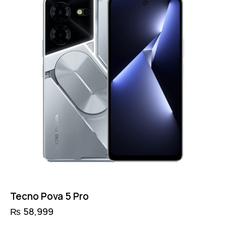
Tecno Pova 5 Pro
₨
58,999