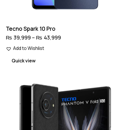
Tecno Spark 10 Pro
₨
39,999
–
₨
43,999
Price
range:
This
₨ 39,999
Add to Wishlist
product
through
has
₨ 43,999
Quick view
multiple
variants.
The
options
may
be
chosen
on
the