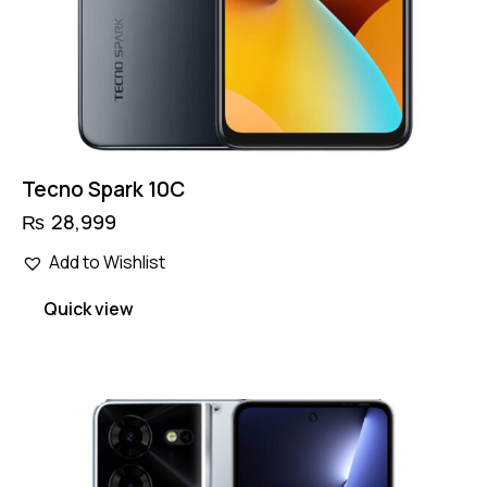
Tecno Spark 10C
₨
28,999
Add to Wishlist
Quick view