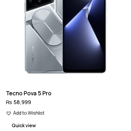
Tecno Pova 5 Pro
₨
58,999
Add to Wishlist
Quick view