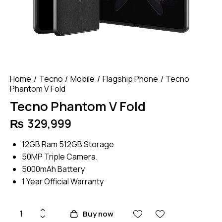
Home
Tecno
Mobile
Flagship Phone
Tecno
Phantom V Fold
Tecno Phantom V Fold
₨
329,999
12GB Ram 512GB Storage
50MP Triple Camera.
5000mAh Battery
1 Year Official Warranty
Tecno
Buy now
Phantom