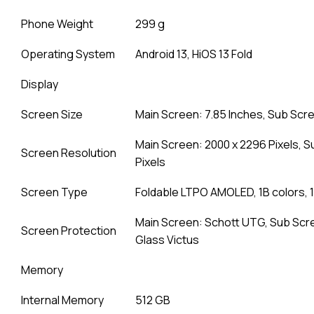
Phone Weight
299 g
Operating System
Android 13, HiOS 13 Fold
Display
Screen Size
Main Screen: 7.85 Inches, Sub Scre
Main Screen: 2000 x 2296 Pixels, S
Screen Resolution
Pixels
Screen Type
Foldable LTPO AMOLED, 1B colors, 1
Main Screen: Schott UTG, Sub Scre
Screen Protection
Glass Victus
Memory
Internal Memory
512 GB