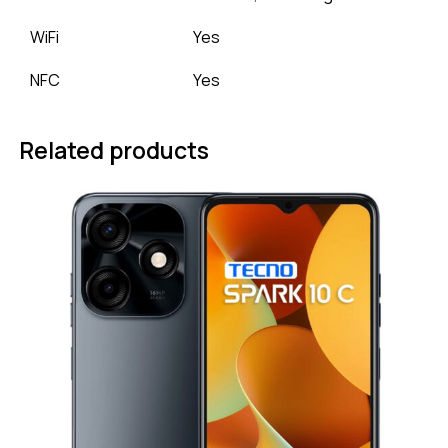
WiFi
Yes
NFC
Yes
Related products