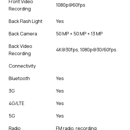
Front Video
1080p@60fps
Recording
Back Flash Light
Yes
Back Camera
50 MP + 50 MP + 13 MP
Back Video
4K@30fps, 1080p@30/60fps
Recording
Connectivity
Bluetooth
Yes
3G
Yes
4G/LTE
Yes
5G
Yes
Radio
FM radio, recording