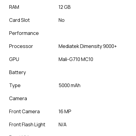
RAM
12 GB
Card Slot
No
Performance
Processor
Mediatek Dimensity 9000+
GPU
Mali-G710 MC10
Battery
Type
5000 mAh
Camera
Front Camera
16 MP
Front Flash Light
N/A