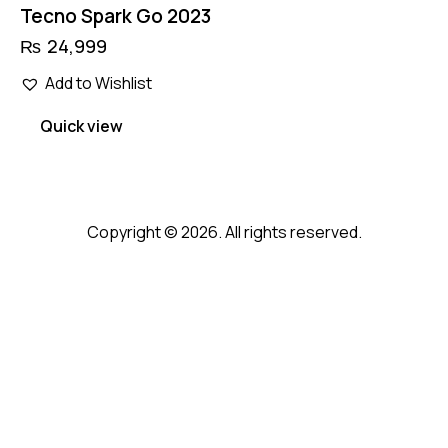
Tecno Spark Go 2023
₨
24,999
Add to Wishlist
Quick view
Copyright © 2026. All rights reserved.