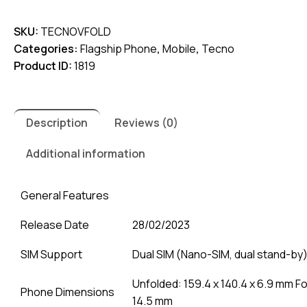
V
SKU:
TECNOVFOLD
Fold
Categories:
Flagship Phone
,
Mobile
,
Tecno
quantity
Product ID:
1819
Description
Reviews (0)
Additional information
General Features
Release Date
28/02/2023
SIM Support
Dual SIM (Nano-SIM, dual stand-by
Unfolded: 159.4 x 140.4 x 6.9 mm Fol
Phone Dimensions
14.5 mm